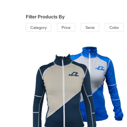
Filter Products By
Category
Price
Serie
Color