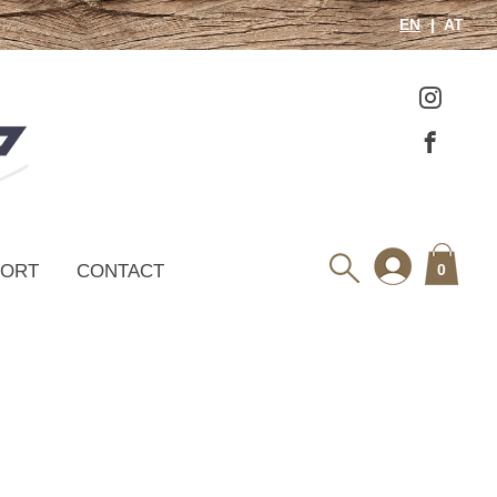
EN
AT
PORT
CONTACT
0