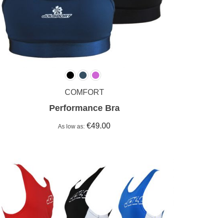
COMFORT
Performance Bra
€49.00
As low as