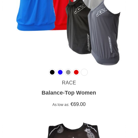
RACE
Balance-Top Women
€69.00
As low as