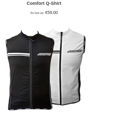
Comfort Q-Shirt
€59.00
As low as