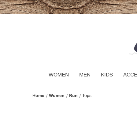
WOMEN
MEN
KIDS
ACCE
Home
Women
Run
Tops