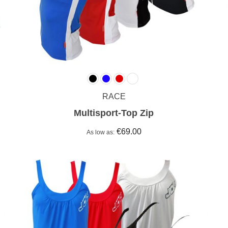
RACE
Multisport-Top Zip
€69.00
As low as