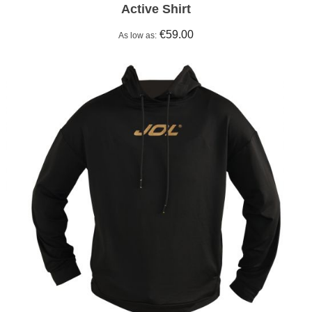
Active Shirt
€59.00
As low as