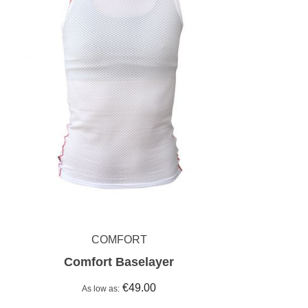
COMFORT
Comfort Baselayer
€49.00
As low as