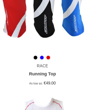
RACE
Running Top
€49.00
As low as