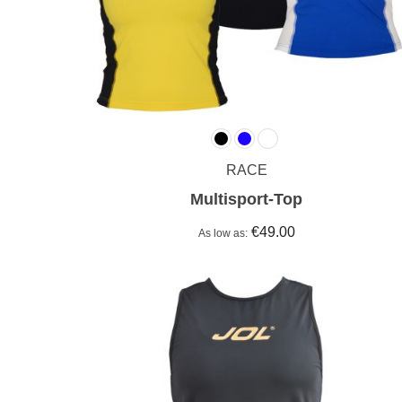
RACE
Multisport-Top
€49.00
As low as