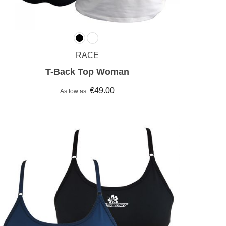
RACE
T-Back Top Woman
€49.00
As low as