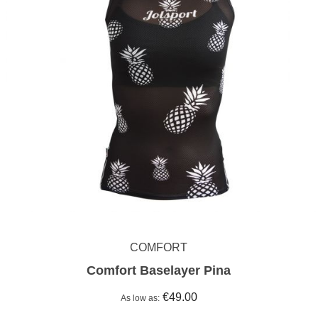
COMFORT
Comfort Baselayer Pina
€49.00
As low as