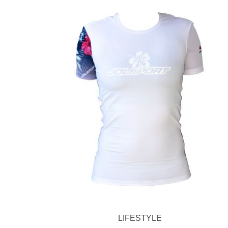
LIFESTYLE