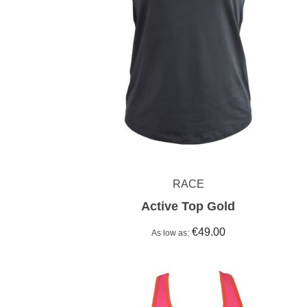
RACE
Active Top Gold
€49.00
As low as