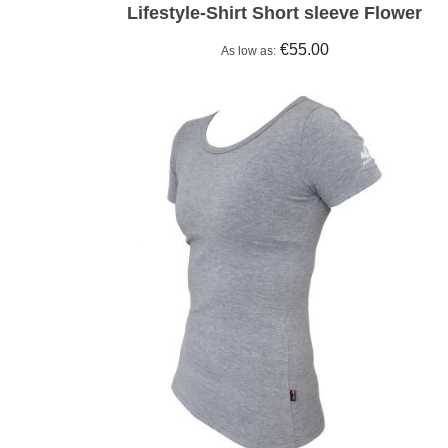
Lifestyle-Shirt Short sleeve Flower
€55.00
As low as