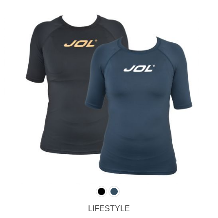
LIFESTYLE