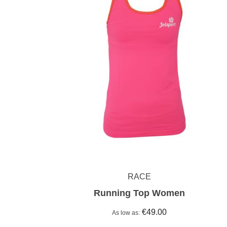
RACE
Running Top Women
€49.00
As low as