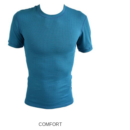
COMFORT