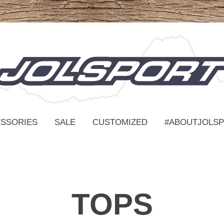
SSORIES
SALE
CUSTOMIZED
#ABOUTJOLS
TOPS