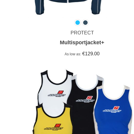
PROTECT
Multisportjacket+
€129.00
As low as