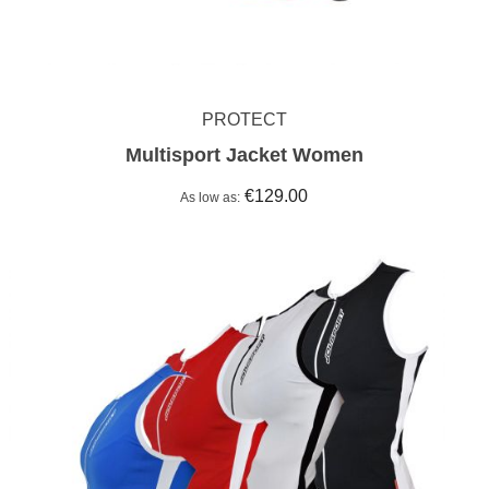
PROTECT
Multisport Jacket Women
€129.00
As low as