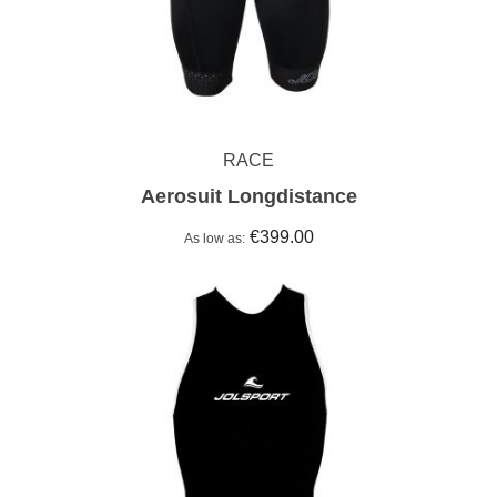
RACE
Aerosuit Longdistance
€399.00
As low as