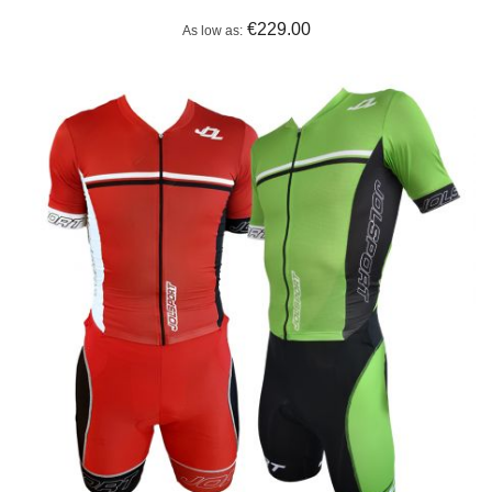
€229.00
As low as