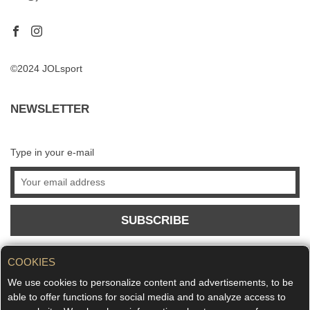
©2024 JOLsport
NEWSLETTER
Type in your e-mail
SUBSCRIBE
COOKIES
We use cookies to personalize content and advertisements, to be
able to offer functions for social media and to analyze access to