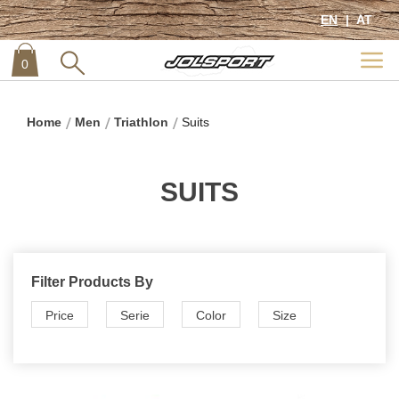
EN
AT
0
item
0
Home
Men
Triathlon
Suits
SUITS
Filter Products By
Price
Serie
Color
Size