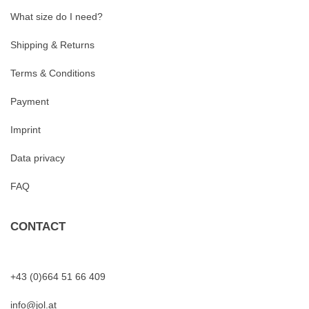
What size do I need?
Shipping & Returns
Terms & Conditions
Payment
Imprint
Data privacy
FAQ
CONTACT
+43 (0)664 51 66 409
info@jol.at