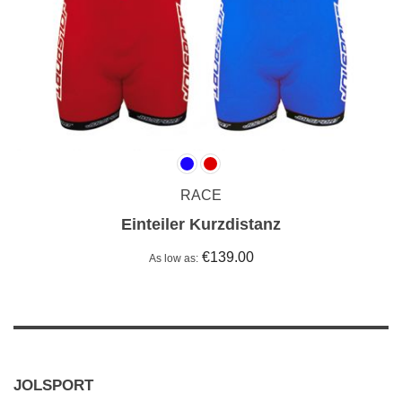
RACE
Einteiler Kurzdistanz
€139.00
As low as
JOLSPORT