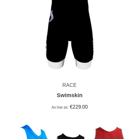
RACE
Swimskin
€229.00
As low as