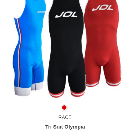
RACE
Tri Suit Olympia