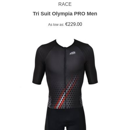
RACE
Tri Suit Olympia PRO Men
€229.00
As low as