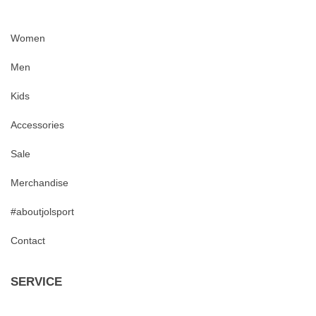
Women
Men
Kids
Accessories
Sale
Merchandise
#aboutjolsport
Contact
SERVICE