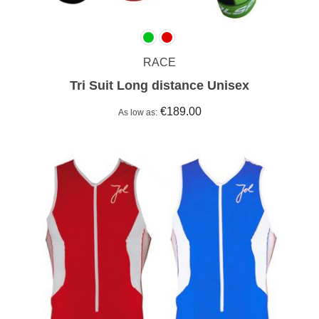
RACE
Tri Suit Long distance Unisex
€189.00
As low as