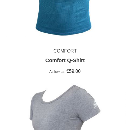
COMFORT
Comfort Q-Shirt
€59.00
As low as