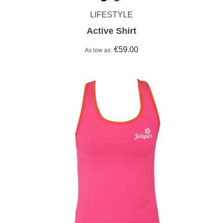
LIFESTYLE
Active Shirt
€59.00
As low as