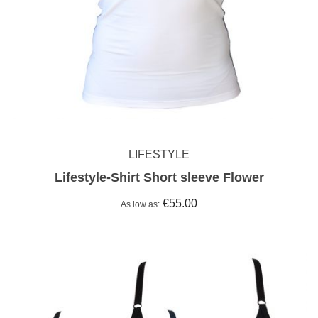
LIFESTYLE
Lifestyle-Shirt Short sleeve Flower
€55.00
As low as