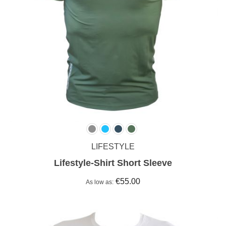
LIFESTYLE
Lifestyle-Shirt Short Sleeve
€55.00
As low as