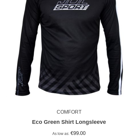
COMFORT
Eco Green Shirt Longsleeve
€99.00
As low as