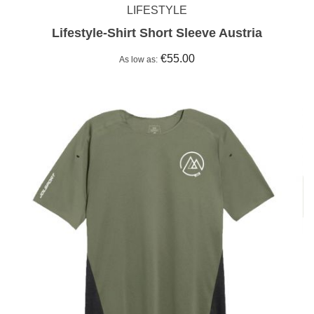
LIFESTYLE
Lifestyle-Shirt Short Sleeve Austria
€55.00
As low as