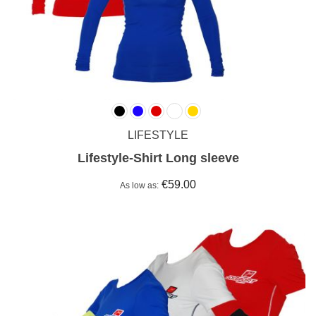
LIFESTYLE
Lifestyle-Shirt Long sleeve
€59.00
As low as