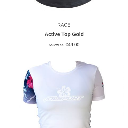
RACE
Active Top Gold
€49.00
As low as