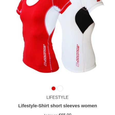
LIFESTYLE
Lifestyle-Shirt short sleeves women