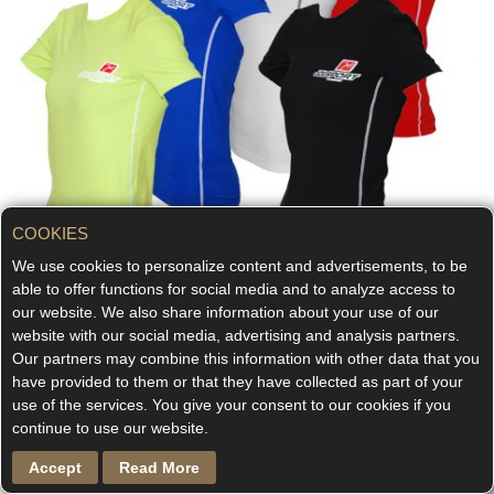
COOKIES
We use cookies to personalize content and advertisements, to be
able to offer functions for social media and to analyze access to
our website. We also share information about your use of our
website with our social media, advertising and analysis partners.
LIFESTYLE
Our partners may combine this information with other data that you
have provided to them or that they have collected as part of your
Lifestyle-Shirt Short sleeve
use of the services. You give your consent to our cookies if you
continue to use our website.
€55.00
As low as
Accept
Read More