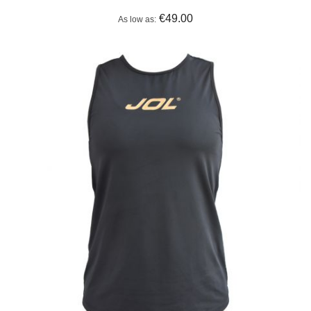
€49.00
As low as