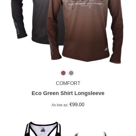
COMFORT
Eco Green Shirt Longsleeve
€99.00
As low as