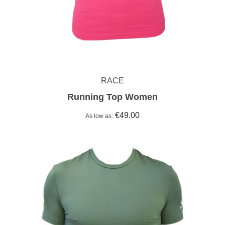
RACE
Running Top Women
€49.00
As low as