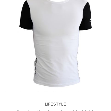
LIFESTYLE