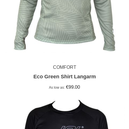
COMFORT
Eco Green Shirt Langarm
€99.00
As low as