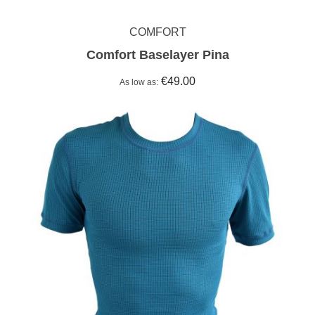
COMFORT
Comfort Baselayer Pina
€49.00
As low as