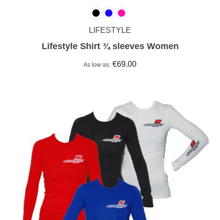
LIFESTYLE
Lifestyle Shirt ¾ sleeves Women
€69.00
As low as