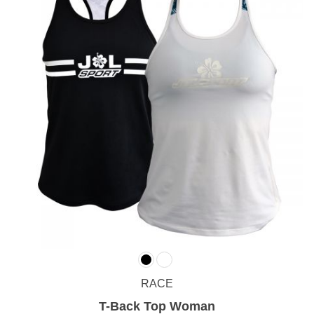
RACE
T-Back Top Woman