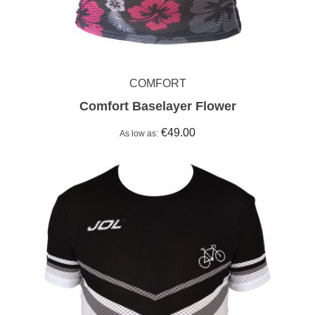
COMFORT
Comfort Baselayer Flower
€49.00
As low as