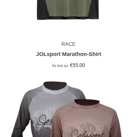
RACE
JOLsport Marathon-Shirt
€55.00
As low as