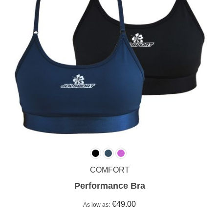
COMFORT
Performance Bra
€49.00
As low as