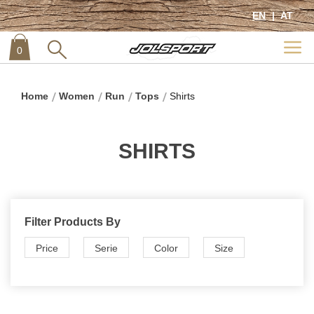
EN
AT
0
item
0
Home
Women
Run
Tops
Shirts
SHIRTS
Filter Products By
Price
Serie
Color
Size