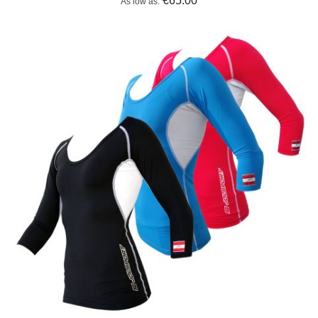
€65.00
As low as