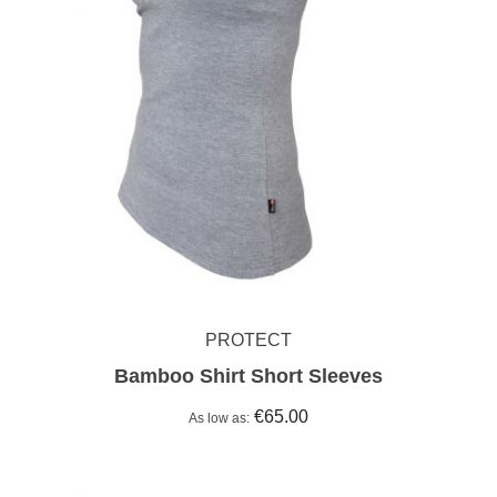
PROTECT
Bamboo Shirt Short Sleeves
€65.00
As low as