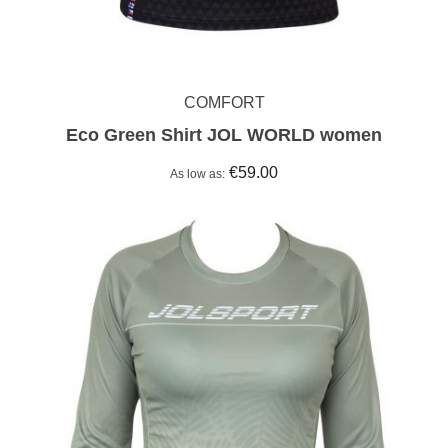
COMFORT
Eco Green Shirt JOL WORLD women
€59.00
As low as