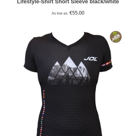
Lifestyle-Shirt Short Sleeve black/white
€55.00
As low as