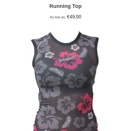
Running Top
€49.00
As low as