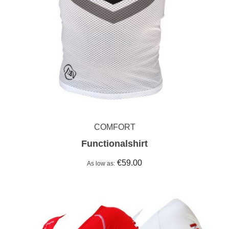
COMFORT
Functionalshirt
€59.00
As low as