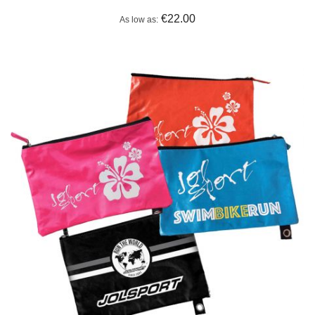
€22.00
As low as