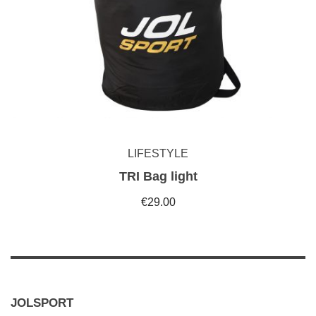
LIFESTYLE
TRI Bag light
€29.00
JOLSPORT