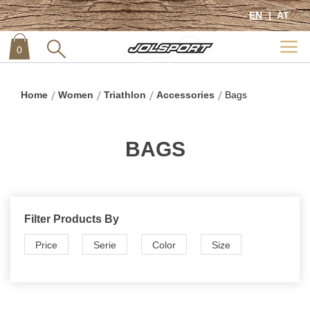
EN
AT
0
item
0
Home
Women
Triathlon
Accessories
Bags
BAGS
Filter Products By
Price
Serie
Color
Size