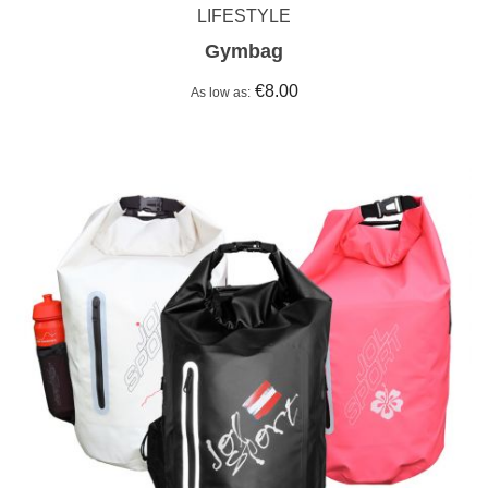
LIFESTYLE
Gymbag
€8.00
As low as