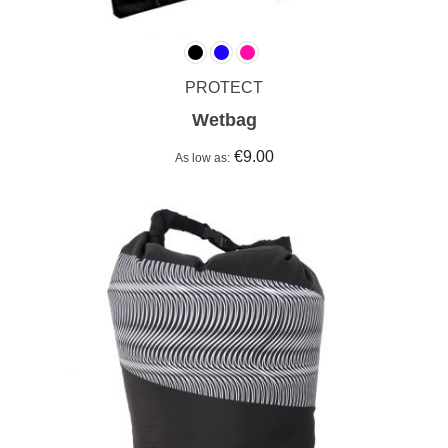
PROTECT
Wetbag
€9.00
As low as