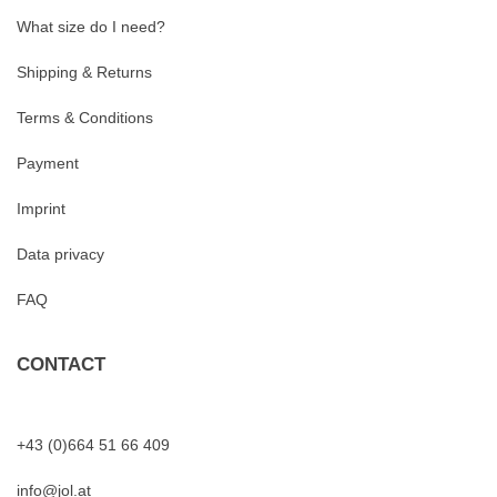
What size do I need?
Shipping & Returns
Terms & Conditions
Payment
Imprint
Data privacy
FAQ
CONTACT
+43 (0)664 51 66 409
info@jol.at