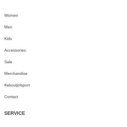
Women
Men
Kids
Accessories
Sale
Merchandise
#aboutjolsport
Contact
SERVICE