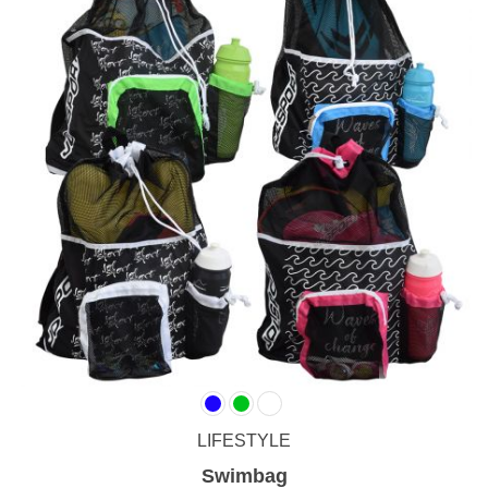
LIFESTYLE
Swimbag