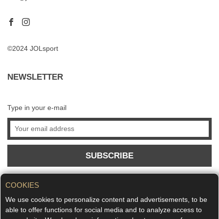
©2024 JOLsport
NEWSLETTER
Type in your e-mail
SUBSCRIBE
COOKIES
We use cookies to personalize content and advertisements, to be
able to offer functions for social media and to analyze access to