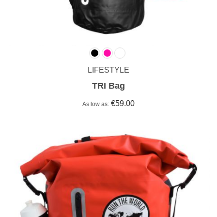
LIFESTYLE
TRI Bag
€59.00
As low as