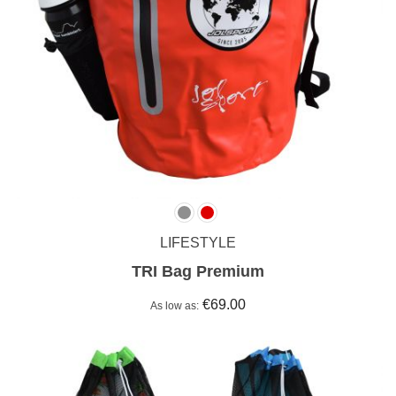
LIFESTYLE
TRI Bag Premium
€69.00
As low as