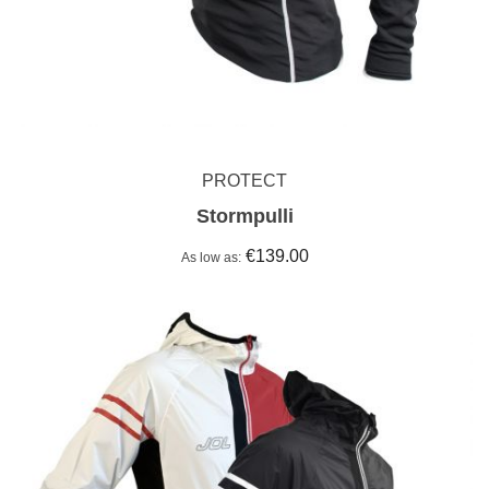
PROTECT
Stormpulli
€139.00
As low as