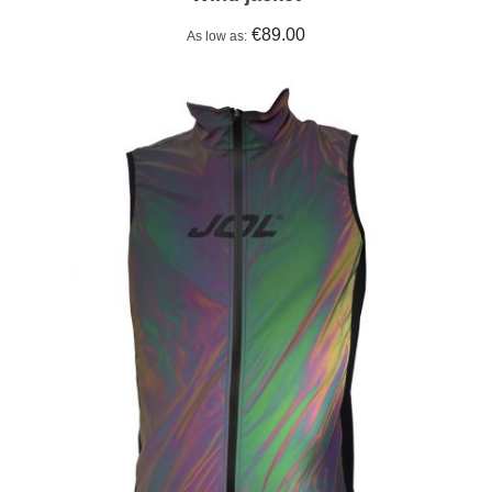
€89.00
As low as