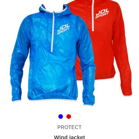
PROTECT
Wind jacket