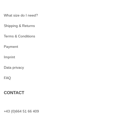
What size do I need?
Shipping & Returns
Terms & Conditions
Payment
Imprint
Data privacy
FAQ
CONTACT
+43 (0)664 51 66 409