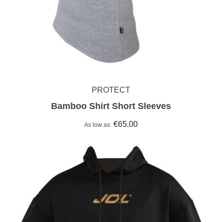
PROTECT
Bamboo Shirt Short Sleeves
€65.00
As low as