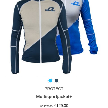
PROTECT
Multisportjacket+
€129.00
As low as