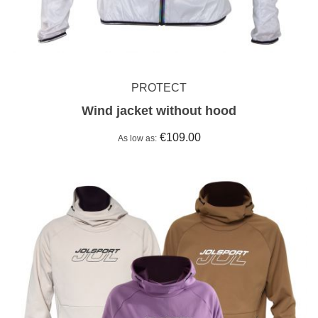
PROTECT
Wind jacket without hood
€109.00
As low as