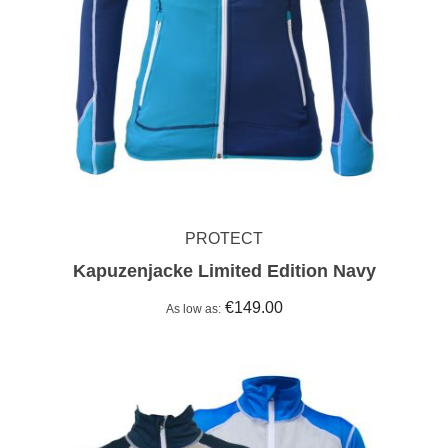
PROTECT
Kapuzenjacke Limited Edition Navy
€149.00
As low as