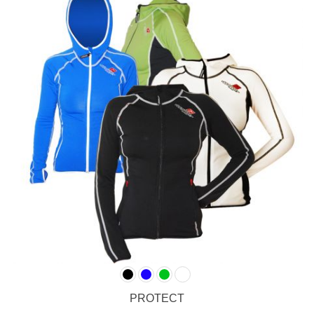
PROTECT