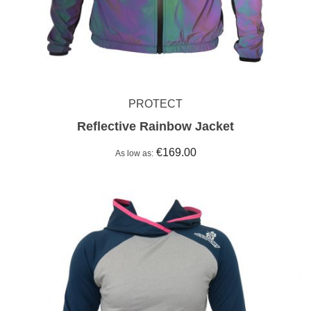
PROTECT
Reflective Rainbow Jacket
€169.00
As low as