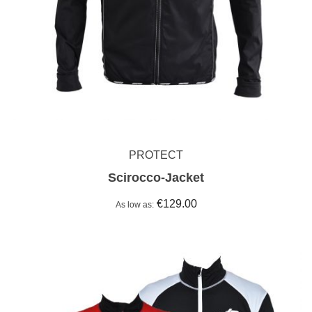
PROTECT
Scirocco-Jacket
€129.00
As low as