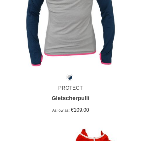
PROTECT
Gletscherpulli
€109.00
As low as