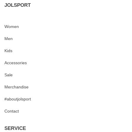
JOLSPORT
Women
Men
Kids
Accessories
Sale
Merchandise
#aboutjolsport
Contact
SERVICE