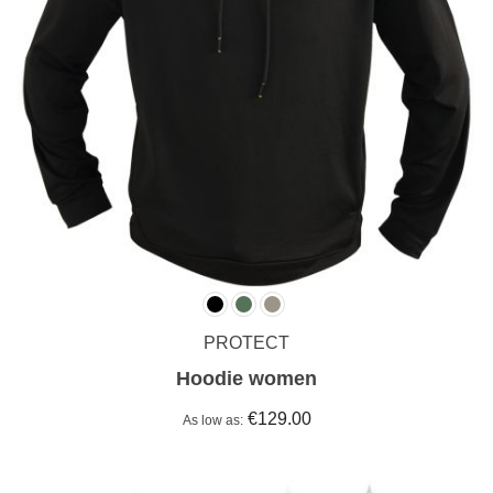
PROTECT
Hoodie women
€129.00
As low as