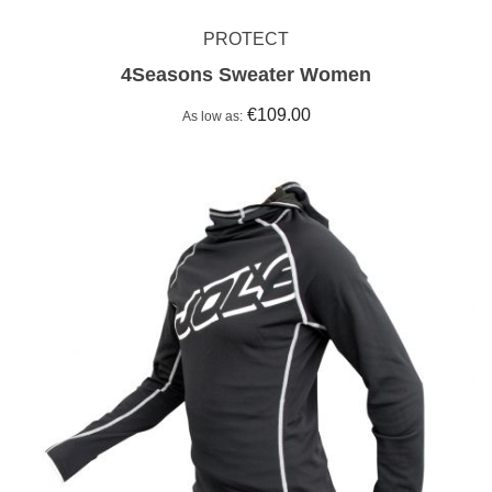
PROTECT
4Seasons Sweater Women
€109.00
As low as