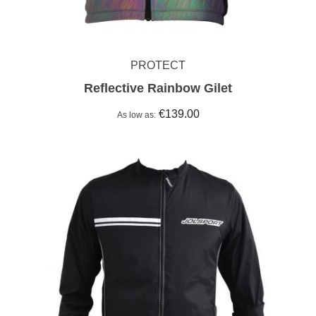
PROTECT
Reflective Rainbow Gilet
€139.00
As low as