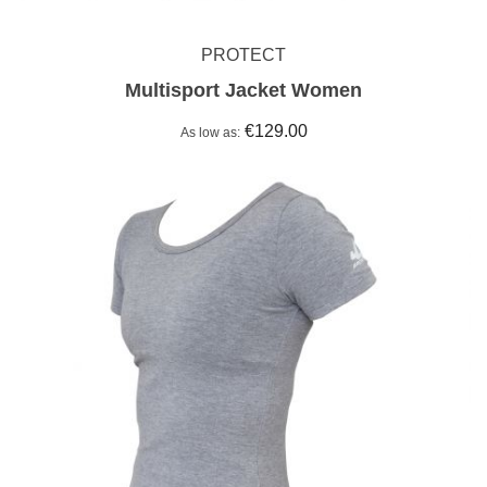
PROTECT
Multisport Jacket Women
€129.00
As low as