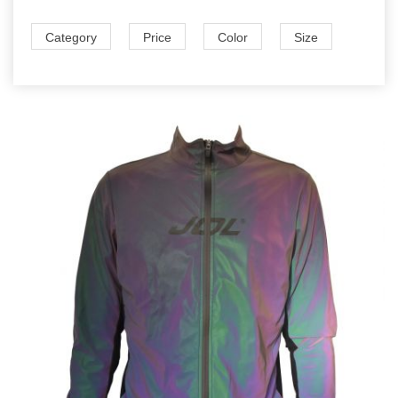
Category
Price
Color
Size