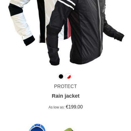
PROTECT
Rain jacket
€199.00
As low as