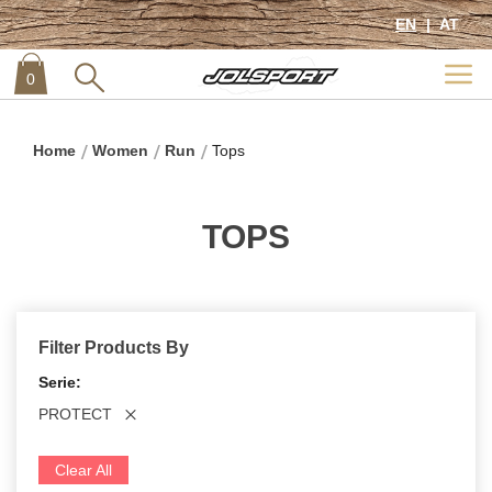
EN
AT
0
item
0
Home
Women
Run
Tops
TOPS
Filter Products By
Serie
PROTECT
Clear All