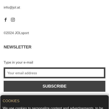
info@jol.at
©2024 JOLsport
NEWSLETTER
Type in your e-mail
SUBSCRIBE
COOKIES
We use cookies to personalize content and advertisements, to be