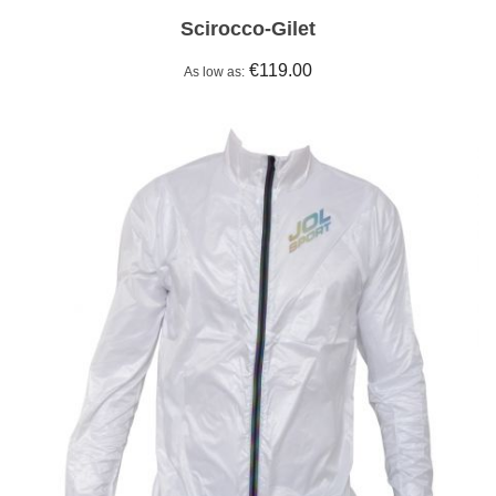
Scirocco-Gilet
€119.00
As low as