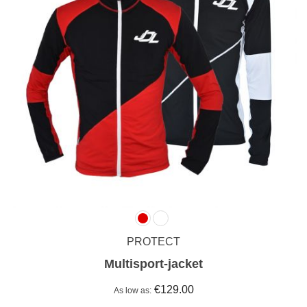
PROTECT
Multisport-jacket
€129.00
As low as