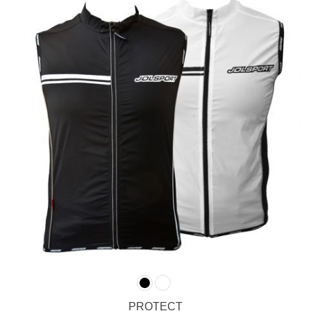
PROTECT