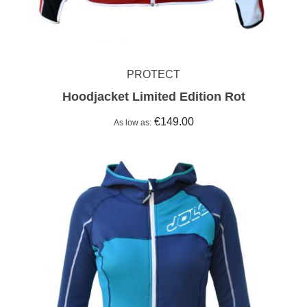
PROTECT
Hoodjacket Limited Edition Rot
€149.00
As low as