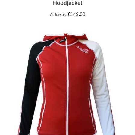
Hoodjacket
€149.00
As low as