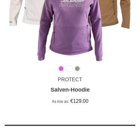
PROTECT
Salven-Hoodie
€129.00
As low as