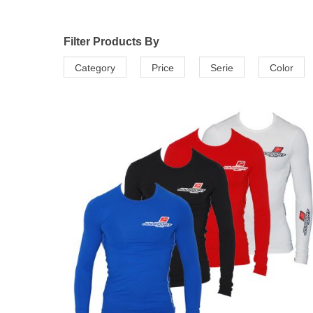
Filter Products By
Category
Price
Serie
Color