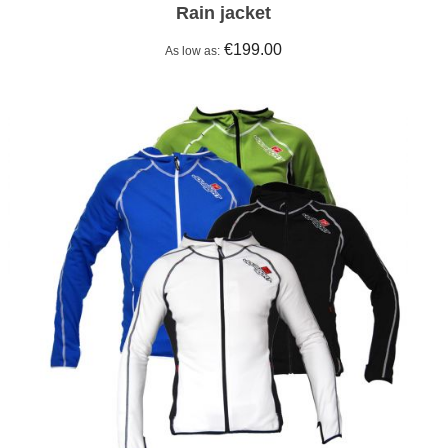
Rain jacket
€199.00
As low as