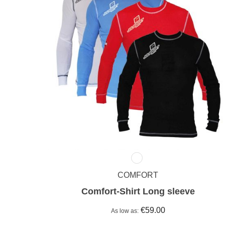
COMFORT
Comfort-Shirt Long sleeve
€59.00
As low as