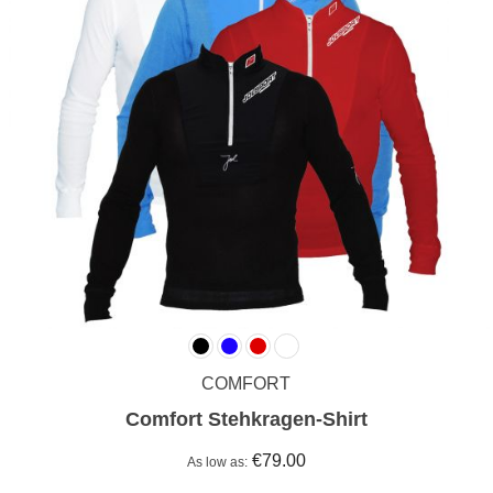
COMFORT
Comfort Stehkragen-Shirt
€79.00
As low as