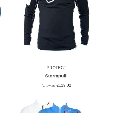
PROTECT
Stormpulli
€139.00
As low as