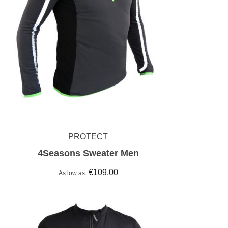
PROTECT
4Seasons Sweater Men
€109.00
As low as