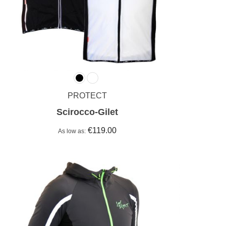
PROTECT
Scirocco-Gilet
€119.00
As low as