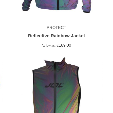
PROTECT
Reflective Rainbow Jacket
€169.00
As low as