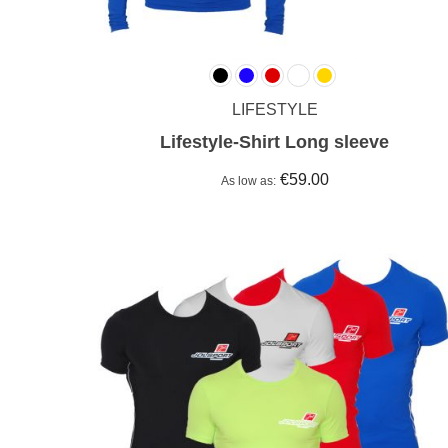
LIFESTYLE
Lifestyle-Shirt Long sleeve
€59.00
As low as