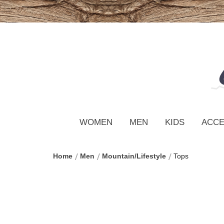
WOMEN
MEN
KIDS
ACCE
Home
Men
Mountain/Lifestyle
Tops