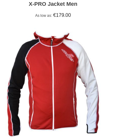
X-PRO Jacket Men
€179.00
As low as