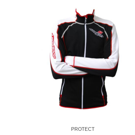
PROTECT