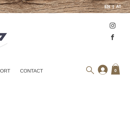
EN
AT
PORT
CONTACT
0