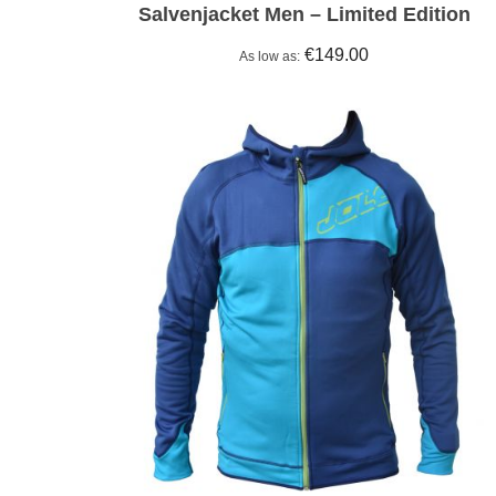
Salvenjacket Men – Limited Edition
€149.00
As low as