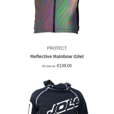
PROTECT
Reflective Rainbow Gilet
€139.00
As low as