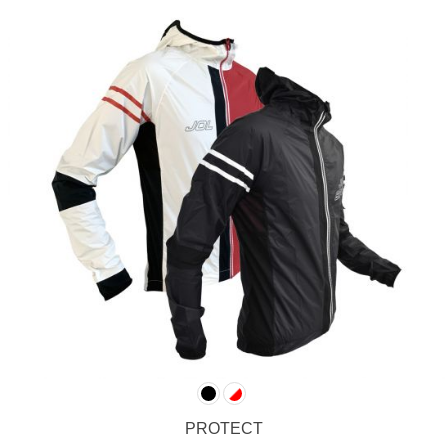
PROTECT