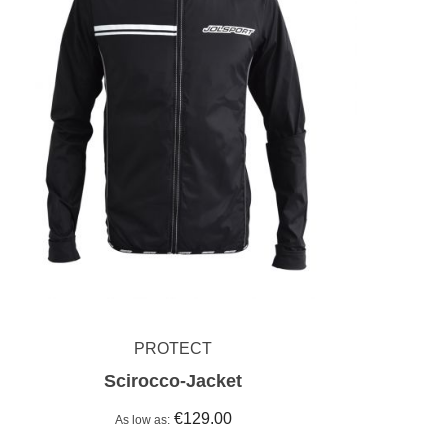
PROTECT
Scirocco-Jacket
€129.00
As low as