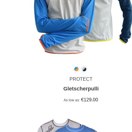
PROTECT
Gletscherpulli
€129.00
As low as