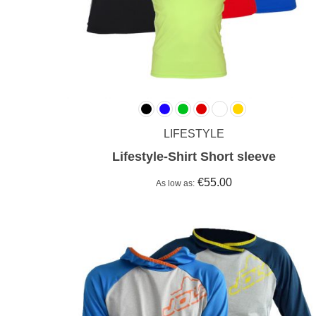
LIFESTYLE
Lifestyle-Shirt Short sleeve
€55.00
As low as