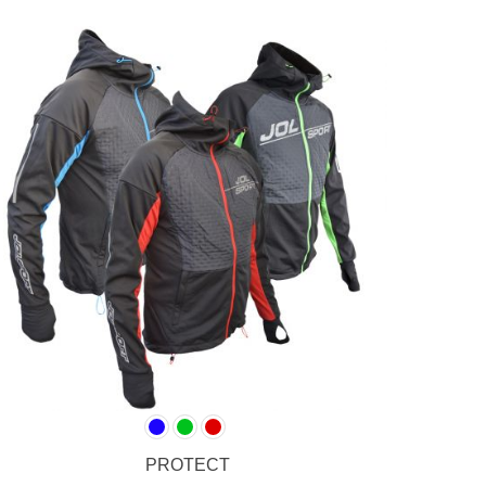
PROTECT