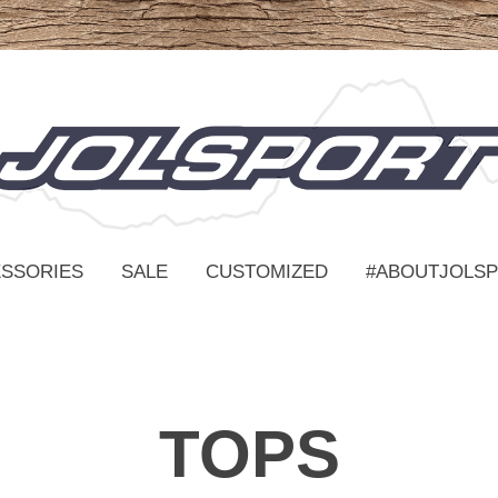
SSORIES
SALE
CUSTOMIZED
#ABOUTJOLS
TOPS