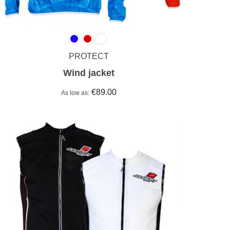
PROTECT
Wind jacket
€89.00
As low as