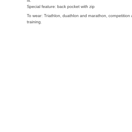
fit.
the
Special feature: back pocket with zip
images
To wear: Triathlon, duathlon and marathon, competition
gallery
training.