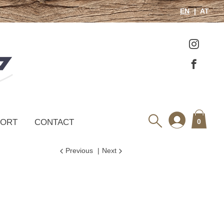
EN
AT
PORT
CONTACT
0
Previous
Next