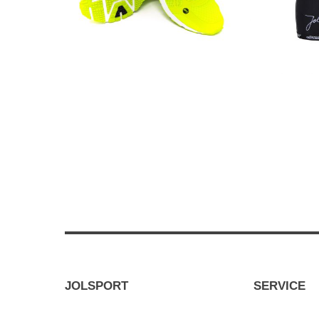
JOLSPORT
SERVICE