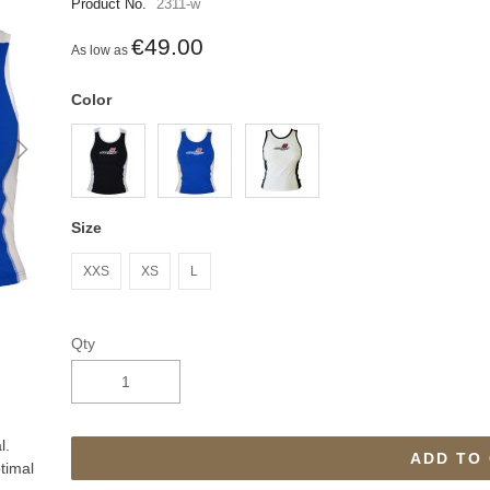
Product No.
2311-w
€49.00
As low as
Color
Size
XXS
XS
L
Qty
l.
ADD TO
timal