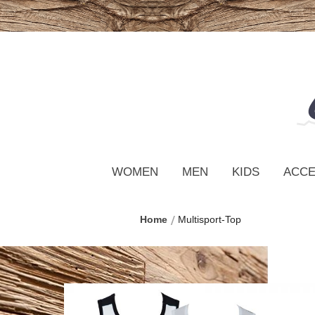
WOMEN
MEN
KIDS
ACCE
Home
Multisport-Top
Skip
to