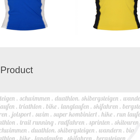
 Product