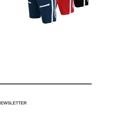
NEWSLETTER