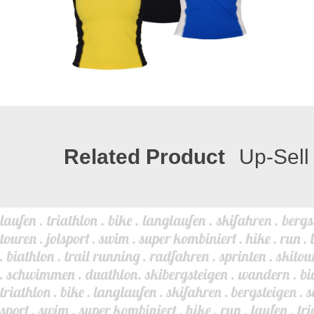
Related Product
Up-Sell