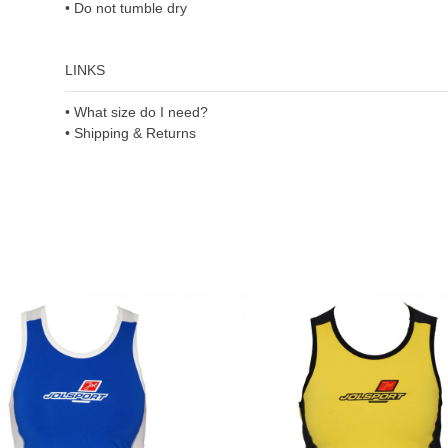
• Do not tumble dry
LINKS
• What size do I need?
• Shipping & Returns