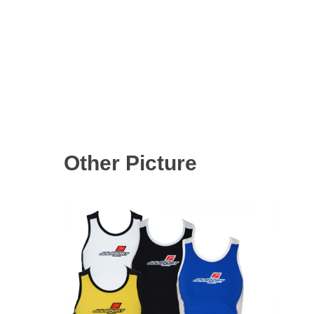
Other Picture