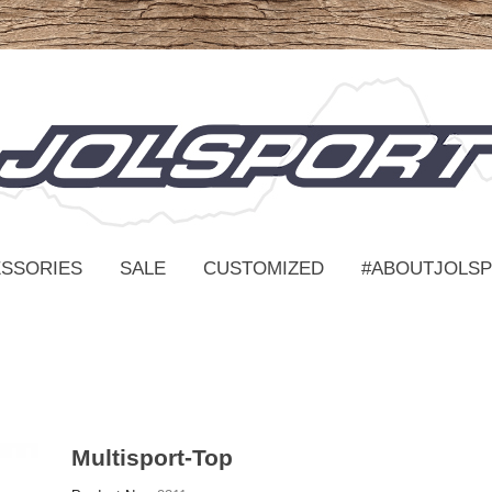
SSORIES
SALE
CUSTOMIZED
#ABOUTJOLS
Multisport-Top