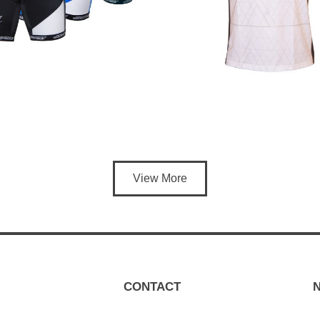
View More
CONTACT