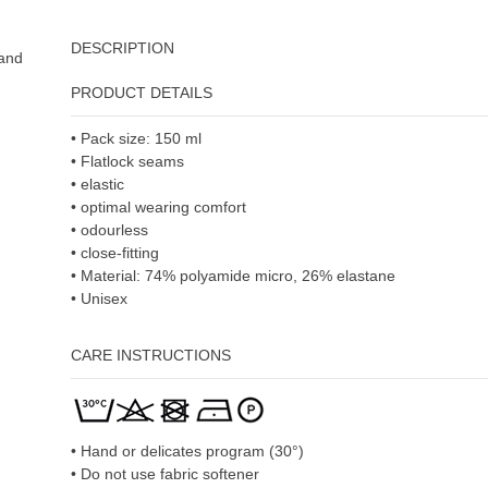
DESCRIPTION
 and
PRODUCT DETAILS
• Pack size: 150 ml
• Flatlock seams
• elastic
• optimal wearing comfort
• odourless
• close-fitting
• Material: 74% polyamide micro, 26% elastane
• Unisex
CARE INSTRUCTIONS
• Hand or delicates program (30°)
• Do not use fabric softener