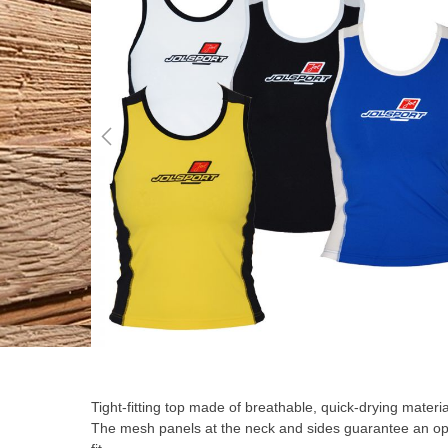
the
end
of
the
images
gallery
Skip
to
the
Tight-fitting top made of breathable, quick-drying materia
beginning
The mesh panels at the neck and sides guarantee an op
of