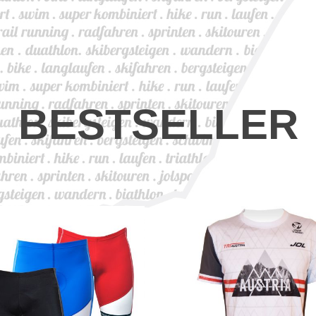
BESTSELLER