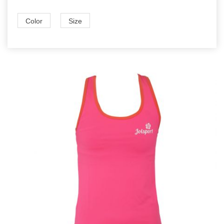
Color
Size