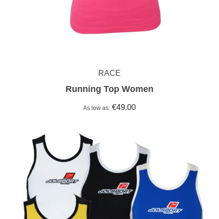
RACE
Running Top Women
€49.00
As low as