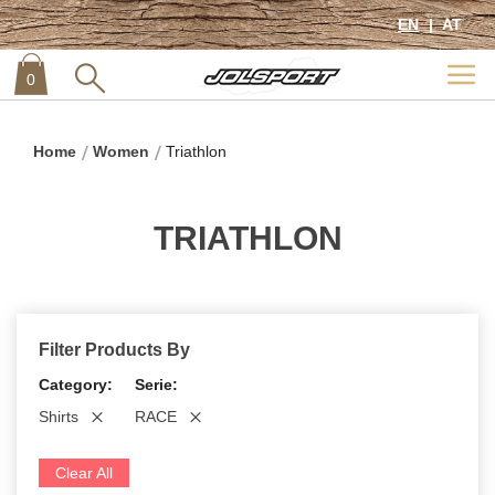
EN
AT
0
item
0
Home
Women
Triathlon
TRIATHLON
Filter Products By
Category
Serie
Shirts
RACE
Clear All