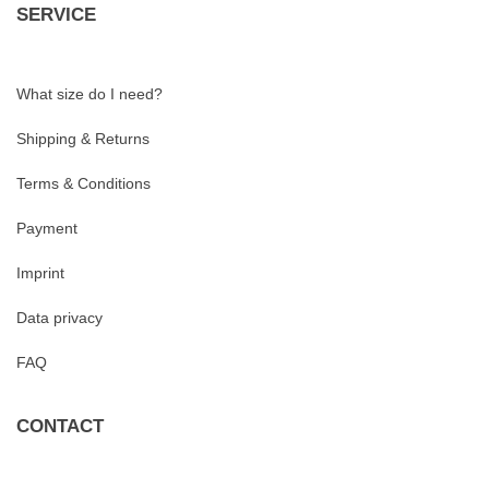
SERVICE
What size do I need?
Shipping & Returns
Terms & Conditions
Payment
Imprint
Data privacy
FAQ
CONTACT