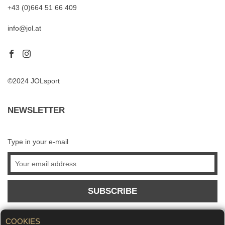
+43 (0)664 51 66 409
info@jol.at
©2024 JOLsport
NEWSLETTER
Type in your e-mail
SUBSCRIBE
COOKIES