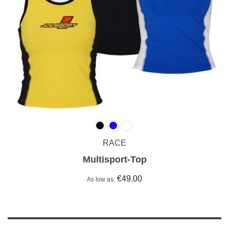
RACE
Multisport-Top
€49.00
As low as