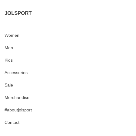
JOLSPORT
Women
Men
Kids
Accessories
Sale
Merchandise
#aboutjolsport
Contact