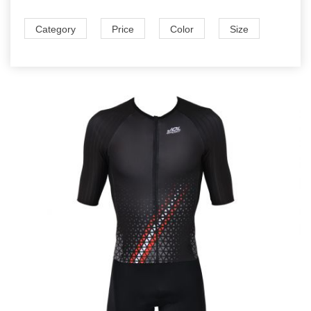
Category
Price
Color
Size