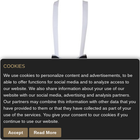
COOKIES
We use cookies to personalize content and advertisements, to be
able to offer functions for social media and to analyze access to
our website. We also share information about your use of our
website with our social media, advertising and analysis partners.
Our partners may combine this information with other data that you
have provided to them or that they have collected as part of your
use of the services. You give your consent to our cookies if you
continue to use our website.
Accept
Read More