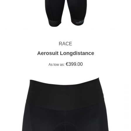
RACE
Aerosuit Longdistance
€399.00
As low as