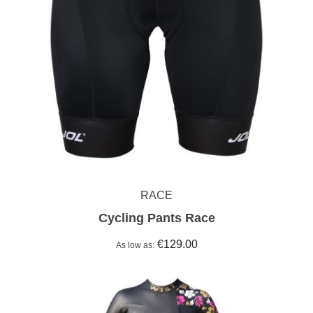
RACE
Cycling Pants Race
€129.00
As low as