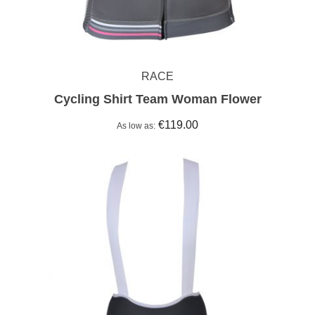
RACE
Cycling Shirt Team Woman Flower
€119.00
As low as