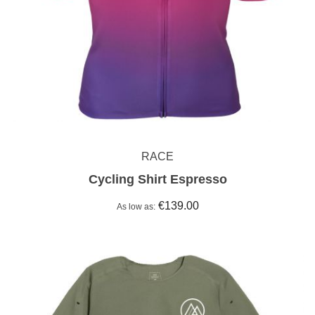
RACE
Cycling Shirt Espresso
€139.00
As low as