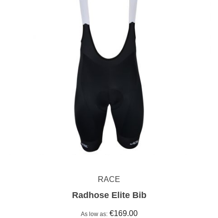
RACE
Radhose Elite Bib
€169.00
As low as