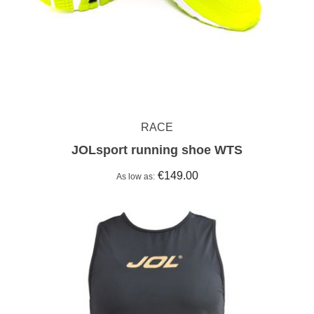
RACE
JOLsport running shoe WTS
€149.00
As low as