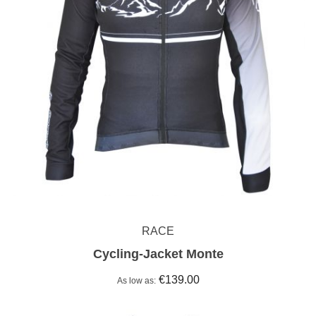
RACE
Cycling-Jacket Monte
€139.00
As low as