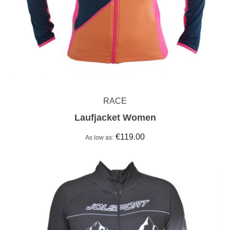
RACE
Laufjacket Women
€119.00
As low as