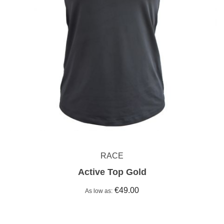
RACE
Active Top Gold
€49.00
As low as