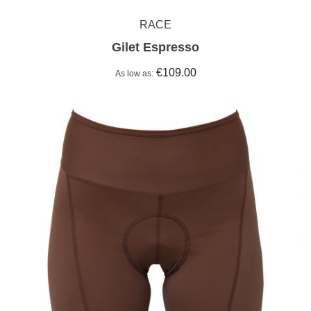
RACE
Gilet Espresso
€109.00
As low as