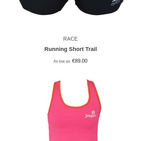
RACE
Running Short Trail
€89.00
As low as