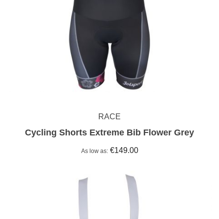
RACE
Cycling Shorts Extreme Bib Flower Grey
€149.00
As low as