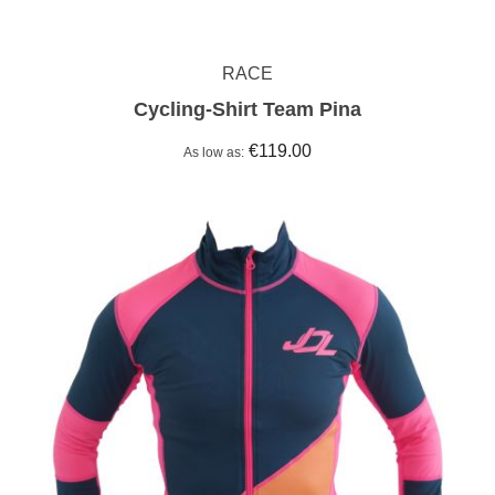
RACE
Cycling-Shirt Team Pina
€119.00
As low as