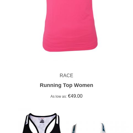
RACE
Running Top Women
€49.00
As low as