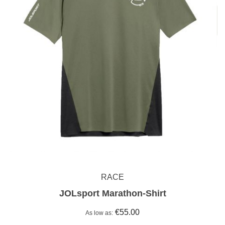
RACE
JOLsport Marathon-Shirt
€55.00
As low as