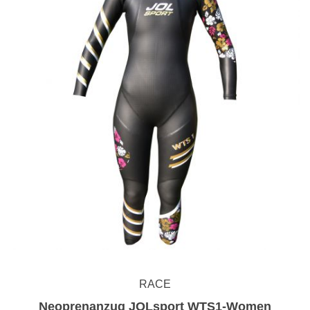
RACE
Neoprenanzug JOLsport WTS1-Women