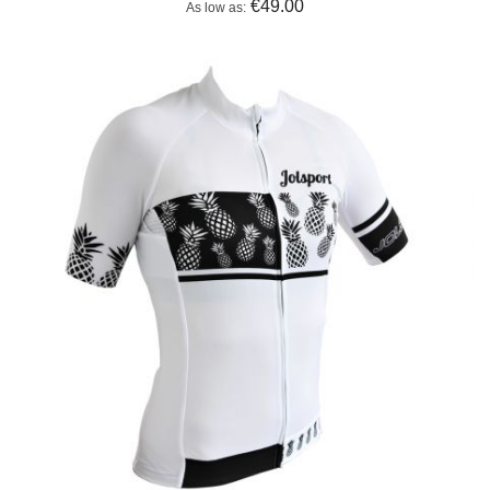
€49.00
As low as