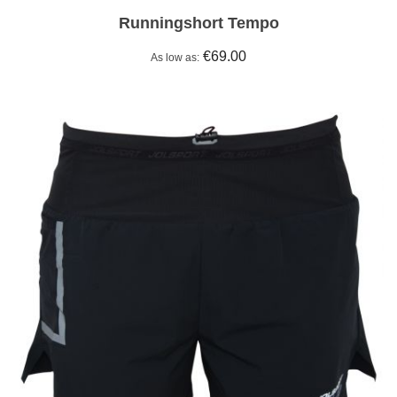
Runningshort Tempo
€69.00
As low as