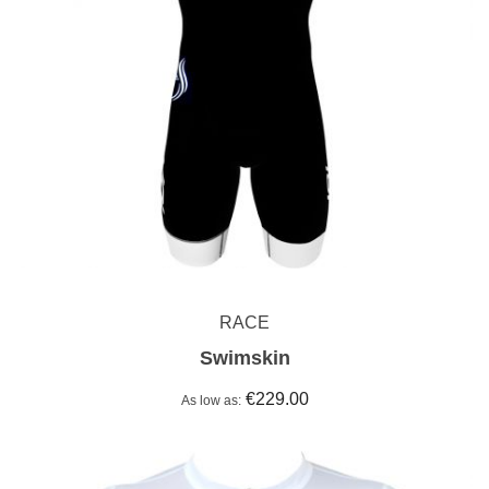
RACE
Swimskin
€229.00
As low as