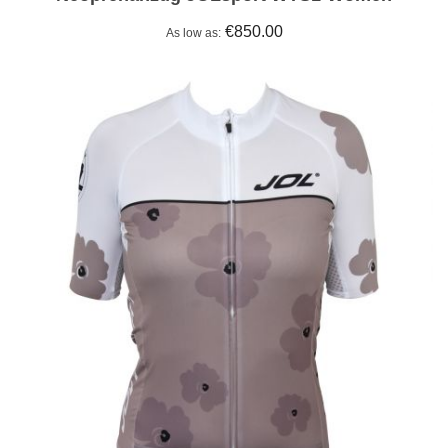
€850.00
As low as