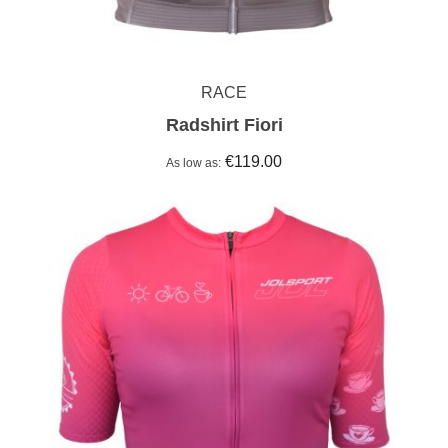
RACE
Radshirt Fiori
€119.00
As low as