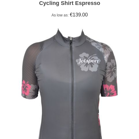
Cycling Shirt Espresso
€139.00
As low as