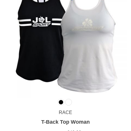
RACE
T-Back Top Woman