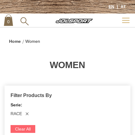
EN
AT
0
item
0
Home
Women
WOMEN
Filter Products By
Serie
RACE
Clear All