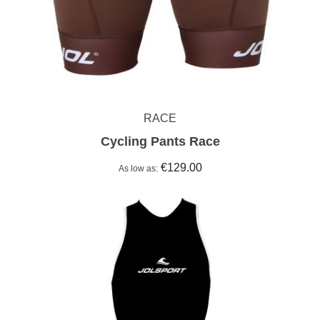
RACE
Cycling Pants Race
€129.00
As low as