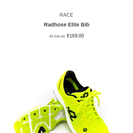
RACE
Radhose Elite Bib
€169.00
As low as