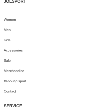
JOLSPORT
Women
Men
Kids
Accessories
Sale
Merchandise
#aboutjolsport
Contact
SERVICE