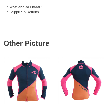
• What size do I need?
• Shipping & Returns
Other Picture