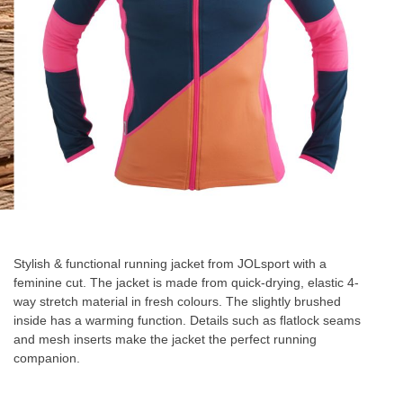
Skip
to
the
Stylish & functional running jacket from JOLsport with a
beginning
feminine cut. The jacket is made from quick-drying, elastic 4-
of
way stretch material in fresh colours. The slightly brushed
the
inside has a warming function. Details such as flatlock seams
images
and mesh inserts make the jacket the perfect running
gallery
companion.