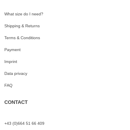
What size do I need?
Shipping & Returns
Terms & Conditions
Payment
Imprint
Data privacy
FAQ
CONTACT
+43 (0)664 51 66 409