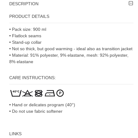
DESCRIPTION
PRODUCT DETAILS
• Pack size: 900 ml
• Flatlock seams
• Stand-up collar
• Not so thick, but good warming - ideal also as transition jacket
• Material: 91% polyester, 9% elastane, mesh: 92% polyester,
8% elastane
CARE INSTRUCTIONS:
• Hand or delicates program (40°)
• Do not use fabric softener
LINKS