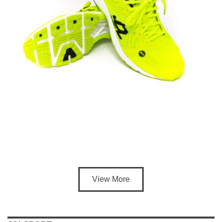
View More