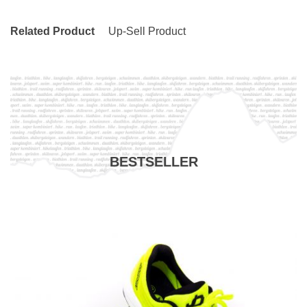
Related Product
Up-Sell Product
BESTSELLER