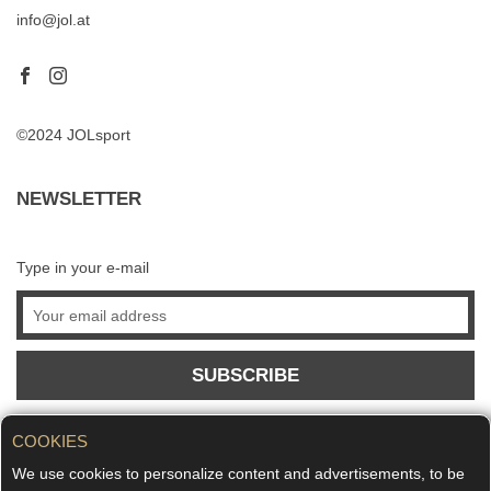
info@jol.at
©2024 JOLsport
NEWSLETTER
Type in your e-mail
SUBSCRIBE
COOKIES
We use cookies to personalize content and advertisements, to be