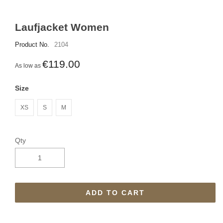
Laufjacket Women
Product No.
2104
€119.00
As low as
Size
XS
S
M
Qty
ADD TO CART