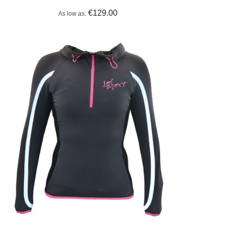
€129.00
As low as