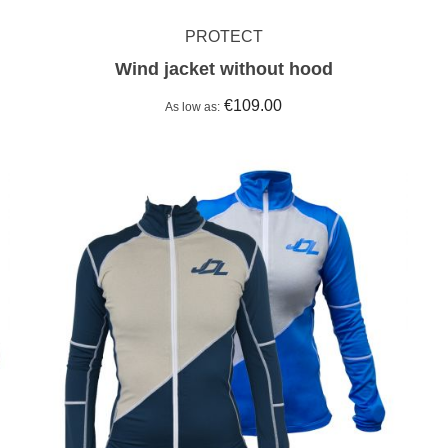
PROTECT
Wind jacket without hood
€109.00
As low as