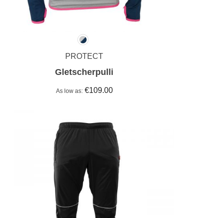
PROTECT
Gletscherpulli
€109.00
As low as