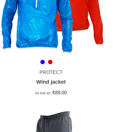
PROTECT
Wind jacket
€89.00
As low as