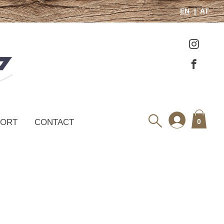
EN
AT
PORT
CONTACT
0