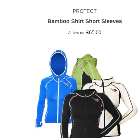
PROTECT
Bamboo Shirt Short Sleeves
€65.00
As low as