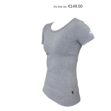
€149.00
As low as