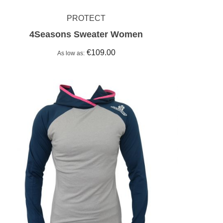
PROTECT
4Seasons Sweater Women
€109.00
As low as