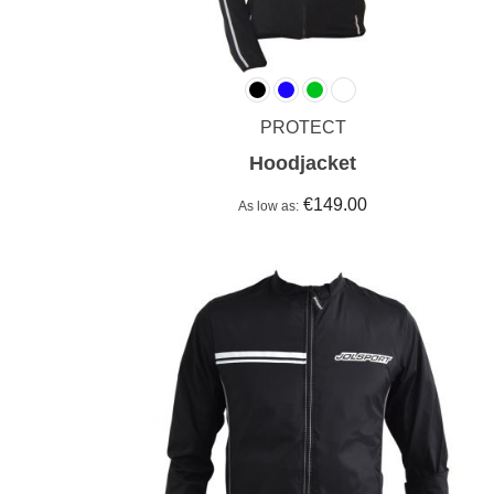
PROTECT
Hoodjacket
€149.00
As low as