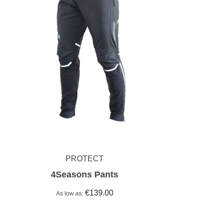
PROTECT
4Seasons Pants
€139.00
As low as