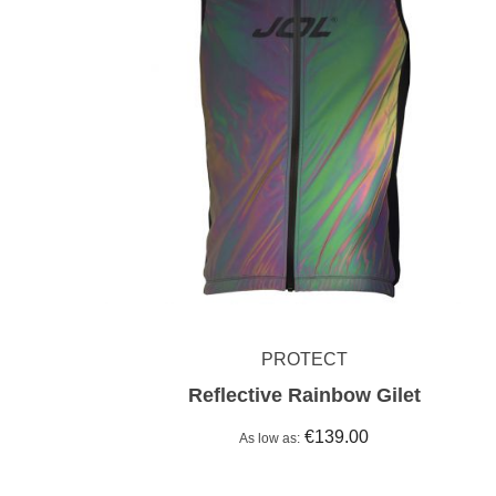
PROTECT
Reflective Rainbow Gilet
€139.00
As low as