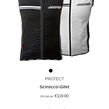
PROTECT
Scirocco-Gilet
€119.00
As low as