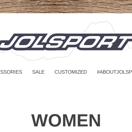
SSORIES
SALE
CUSTOMIZED
#ABOUTJOLS
WOMEN