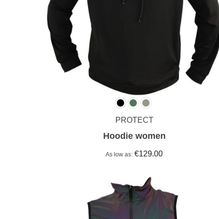
PROTECT
Hoodie women
€129.00
As low as