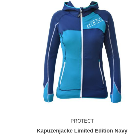
PROTECT
Kapuzenjacke Limited Edition Navy