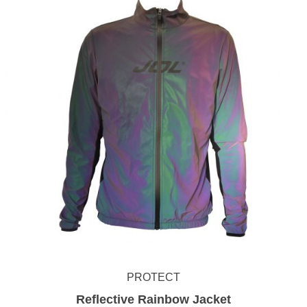
PROTECT
Reflective Rainbow Jacket