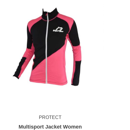
PROTECT
Multisport Jacket Women