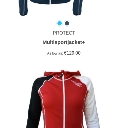
PROTECT
Multisportjacket+
€129.00
As low as