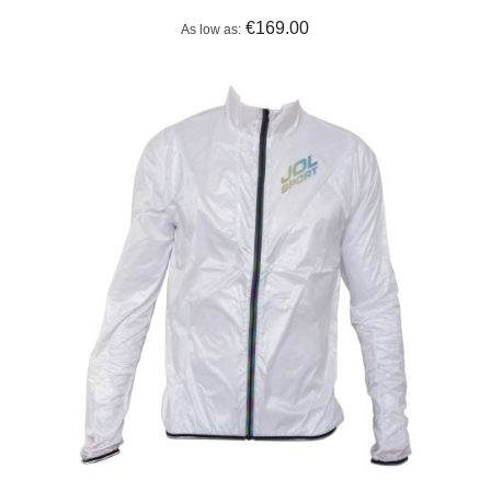
€169.00
As low as