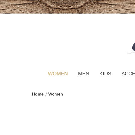
WOMEN
MEN
KIDS
ACCE
Home
Women