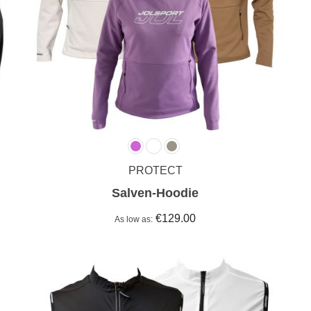
PROTECT
Salven-Hoodie
€129.00
As low as