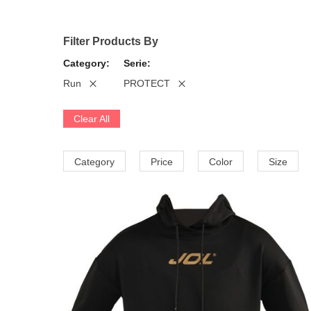
Filter Products By
Category
Serie
Run
PROTECT
Clear All
Category
Price
Color
Size