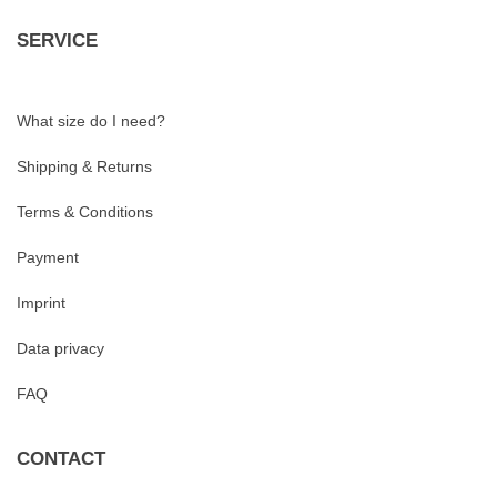
SERVICE
What size do I need?
Shipping & Returns
Terms & Conditions
Payment
Imprint
Data privacy
FAQ
CONTACT