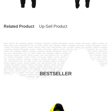
Related Product
Up-Sell Product
BESTSELLER