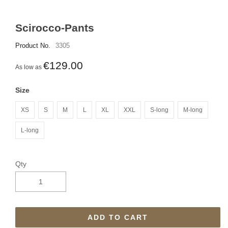
Scirocco-Pants
Product No.
3305
€129.00
As low as
Size
XS
S
M
L
XL
XXL
S-long
M-long
L-long
Qty
ADD TO CART