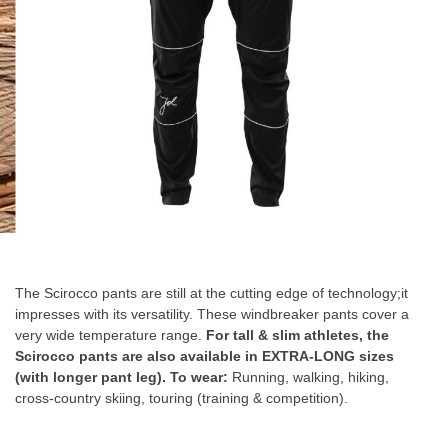
Skip
to
the
The Scirocco pants are still at the cutting edge of technology;it
beginning
impresses with its versatility. These windbreaker pants cover a
of
very wide temperature range.
For tall & slim athletes, the
the
Scirocco pants are also available in EXTRA-LONG sizes
images
(with longer pant leg).
To wear:
Running, walking, hiking,
gallery
cross-country skiing, touring (training & competition).