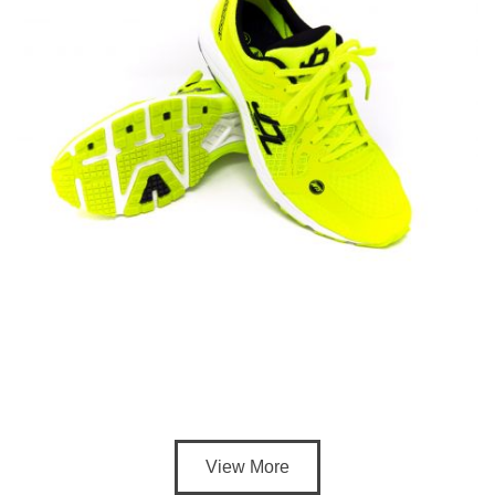
View More