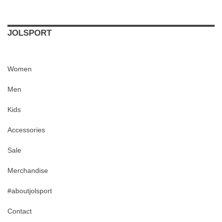
JOLSPORT
Women
Men
Kids
Accessories
Sale
Merchandise
#aboutjolsport
Contact