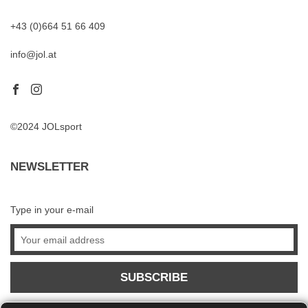
+43 (0)664 51 66 409
info@jol.at
©2024 JOLsport
NEWSLETTER
Type in your e-mail
SUBSCRIBE