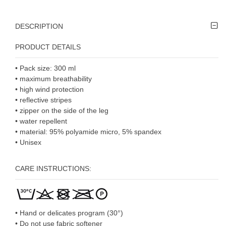
DESCRIPTION
PRODUCT DETAILS
•
Pack size: 300 ml
•
maximum breathability
•
high wind protection
•
reflective stripes
•
zipper on the side of the leg
•
water repellent
•
material: 95% polyamide micro, 5% spandex
• U
nisex
CARE INSTRUCTIONS:
• Hand or delicates program (30°)
• Do not use fabric softener