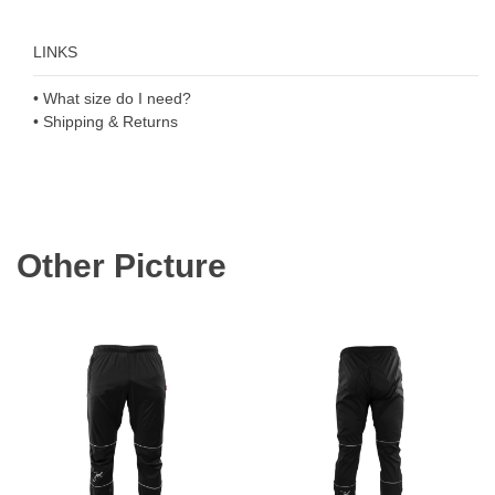
LINKS
• What size do I need?
• Shipping & Returns
Other Picture