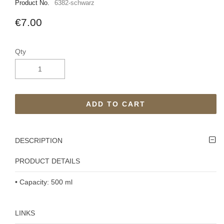
Product No.
6382-schwarz
€7.00
Qty
ADD TO CART
DESCRIPTION
PRODUCT DETAILS
• Capacity: 500 ml
LINKS