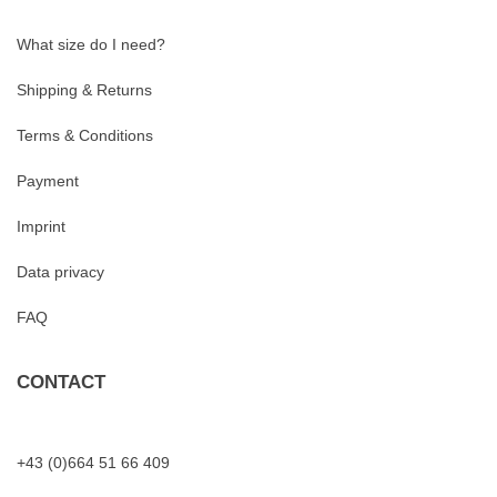
What size do I need?
Shipping & Returns
Terms & Conditions
Payment
Imprint
Data privacy
FAQ
CONTACT
+43 (0)664 51 66 409