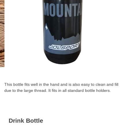
Skip
to
the
This bottle fits well in the hand and is also easy to clean and fill
beginning
due to the large thread. It fits in all standard bottle holders.
of
the
images
gallery
Drink Bottle