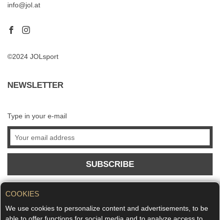
info@jol.at
©2024 JOLsport
NEWSLETTER
Type in your e-mail
SUBSCRIBE
COOKIES
We use cookies to personalize content and advertisements, to be
able to offer functions for social media and to analyze access to