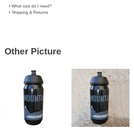
• What size do I need?
• Shipping & Returns
Other Picture