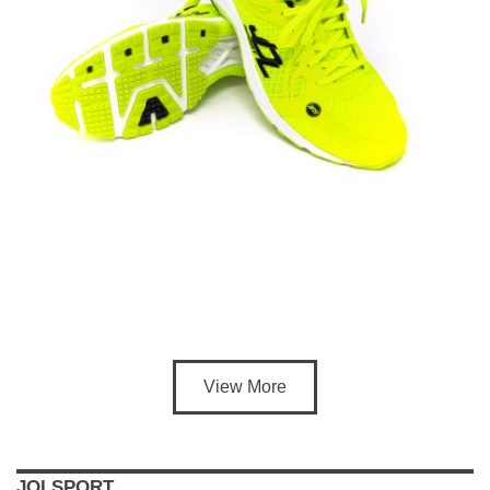
View More
JOLSPORT