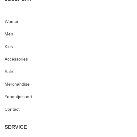
Women
Men
Kids
Accessories
Sale
Merchandise
#aboutjolsport
Contact
SERVICE