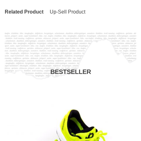
Related Product
Up-Sell Product
BESTSELLER