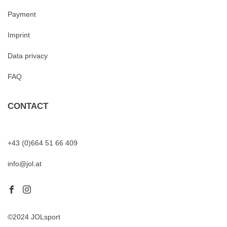
Payment
Imprint
Data privacy
FAQ
CONTACT
+43 (0)664 51 66 409
info@jol.at
©2024 JOLsport