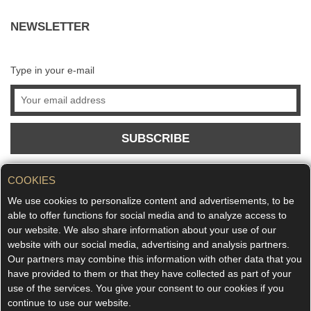
NEWSLETTER
Type in your e-mail
SUBSCRIBE
COOKIES
We use cookies to personalize content and advertisements, to be
able to offer functions for social media and to analyze access to
our website. We also share information about your use of our
website with our social media, advertising and analysis partners.
Our partners may combine this information with other data that you
have provided to them or that they have collected as part of your
use of the services. You give your consent to our cookies if you
continue to use our website.