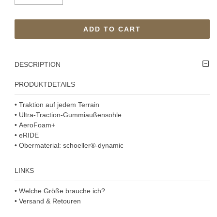
ADD TO CART
DESCRIPTION
PRODUKTDETAILS
• Traktion auf jedem Terrain
• Ultra-Traction-Gummiaußensohle
• AeroFoam+
• eRIDE
• Obermaterial: schoeller®-dynamic
LINKS
• Welche Größe brauche ich?
• Versand & Retouren