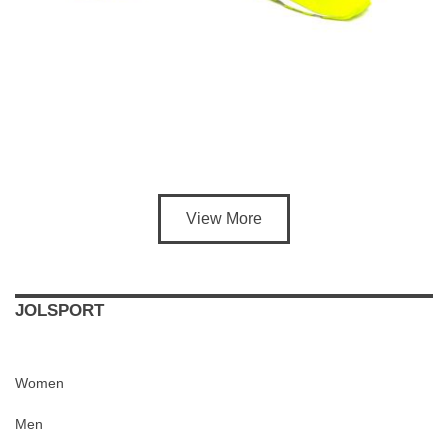
View More
JOLSPORT
Women
Men