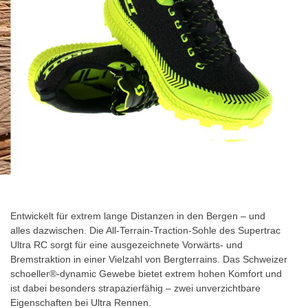
gallery
Skip
to
the
Entwickelt für extrem lange Distanzen in den Bergen – und
beginning
alles dazwischen. Die All-Terrain-Traction-Sohle des Supertrac
of
Ultra RC sorgt für eine ausgezeichnete Vorwärts- und
the
Bremstraktion in einer Vielzahl von Bergterrains. Das Schweizer
images
schoeller®-dynamic Gewebe bietet extrem hohen Komfort und
gallery
ist dabei besonders strapazierfähig – zwei unverzichtbare
Eigenschaften bei Ultra Rennen.