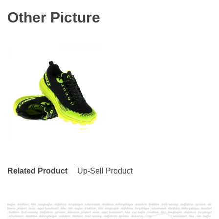
Other Picture
Related Product
Up-Sell Product