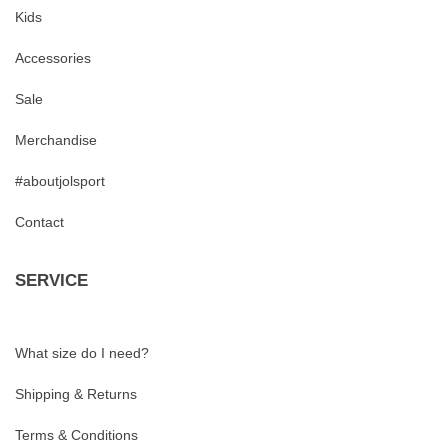
Kids
Accessories
Sale
Merchandise
#aboutjolsport
Contact
SERVICE
What size do I need?
Shipping & Returns
Terms & Conditions