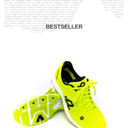
BESTSELLER