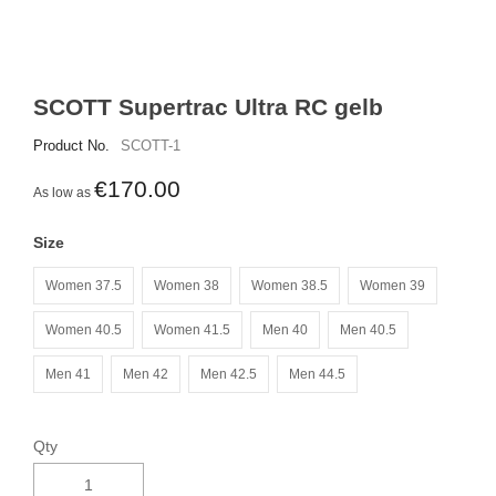
SCOTT Supertrac Ultra RC gelb
Product No.
SCOTT-1
€170.00
As low as
Size
Women 37.5
Women 38
Women 38.5
Women 39
Women 40.5
Women 41.5
Men 40
Men 40.5
Men 41
Men 42
Men 42.5
Men 44.5
Qty