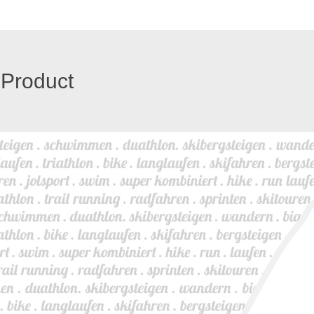
 Product