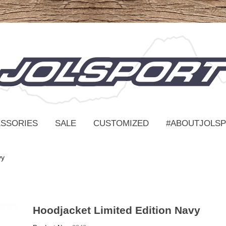
SSORIES
SALE
CUSTOMIZED
#ABOUTJOLS
vy
Hoodjacket Limited Edition Navy