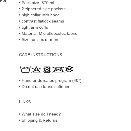
For
• Pack size: 870 ml
• 2 zippered side pockets
• high collar with hood
• contrast flatlock seams
• tight arm cuffs
• Material: Microfleecetec fabric
• Size: unisex or men
CARE INSTRUCTIONS:
• Hand or delicates program (40°)
• Do not use fabric softener
LINKS
• What size do I need?
• Shipping & Returns