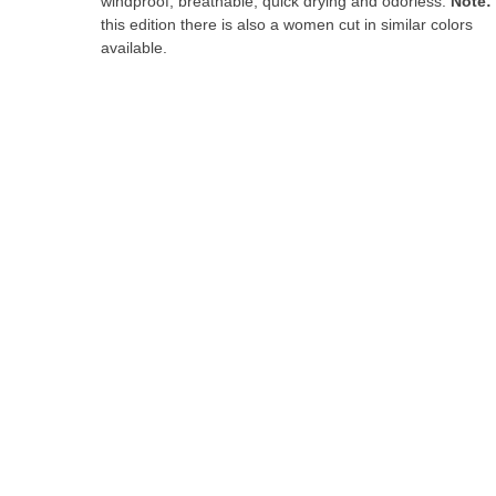
windproof, breathable, quick drying and odorless.
Note:
the
this edition there is also a women cut in similar colors
images
available.
gallery