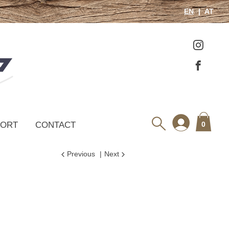
EN
AT
PORT
CONTACT
0
Previous
Next