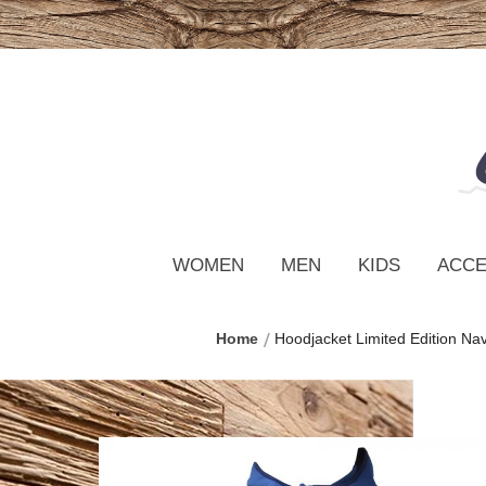
WOMEN
MEN
KIDS
ACCE
Home
Hoodjacket Limited Edition Na
Skip
to