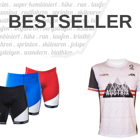
BESTSELLER