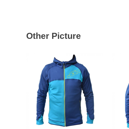
Other Picture