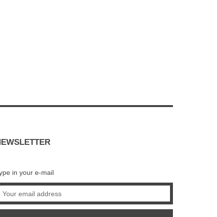
NEWSLETTER
ype in your e-mail