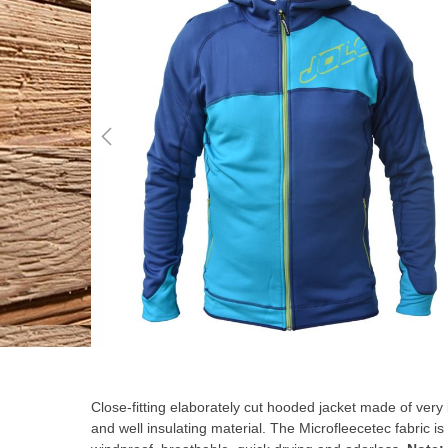
the
end
of
the
images
gallery
Skip
to
the
Close-fitting elaborately cut hooded jacket made of very 
beginning
and well insulating material. The Microfleecetec fabric is
of