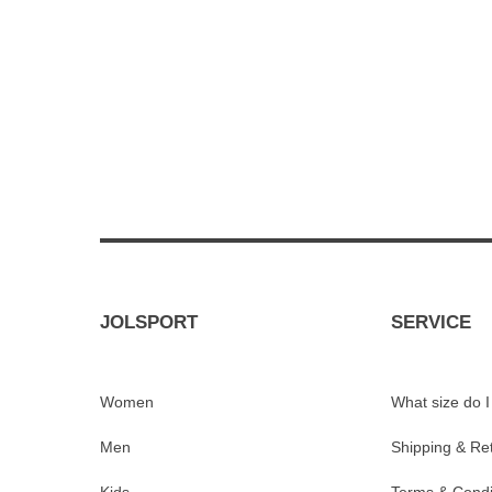
JOLSPORT
SERVICE
Women
What size do 
Men
Shipping & Re