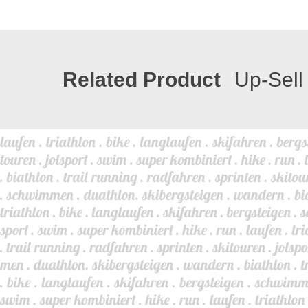
Related Product
Up-Sell