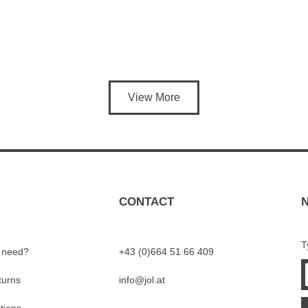
View More
CONTACT
T
I need?
+43 (0)664 51 66 409
turns
info@jol.at