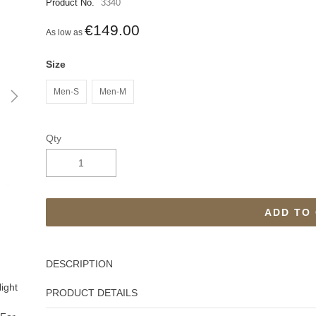
Product No.
3340
€149.00
As low as
Size
Men-S
Men-M
Qty
ADD TO
DESCRIPTION
light
PRODUCT DETAILS