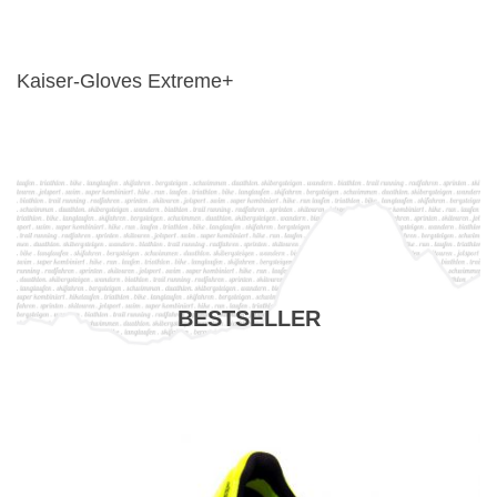
Kaiser-Gloves Extreme+
BESTSELLER