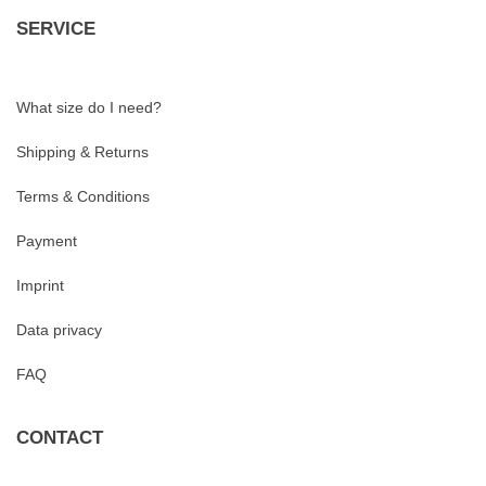
SERVICE
What size do I need?
Shipping & Returns
Terms & Conditions
Payment
Imprint
Data privacy
FAQ
CONTACT