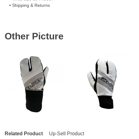
• Shipping & Returns
Other Picture
Related Product
Up-Sell Product