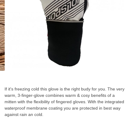
Skip
to
the
If it's freezing cold this glove is the right budy for you. The very
beginning
warm, 3-finger-glove combines warm & cosy benefits of a
of
mitten with the flexibility of fingered gloves. With the integrated
the
waterproof membrane coating you are protected in best way
images
against rain an cold.
gallery