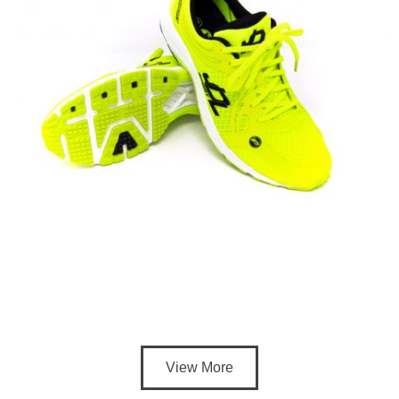
View More