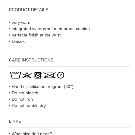
PRODUCT DETAILS
• very warm
• integrated waterproof membrane coating
• perfecte finish at the wrist
• Unisex
CARE INSTRUCTIONS:
• Hand or delicates program (30°)
• Do not bleach
• Do not iron
• Do not tumble dry
LINKS
• What size do I need?