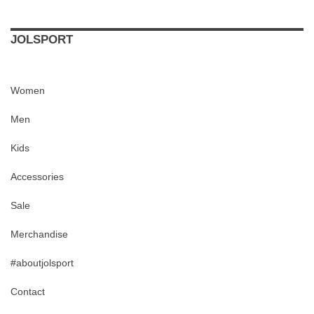
JOLSPORT
Women
Men
Kids
Accessories
Sale
Merchandise
#aboutjolsport
Contact