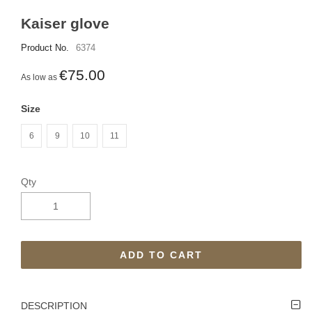
Kaiser glove
Product No.
6374
€75.00
As low as
Size
6
9
10
11
Qty
ADD TO CART
DESCRIPTION