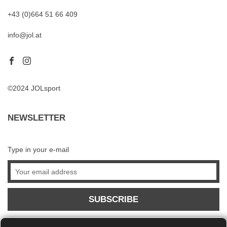
+43 (0)664 51 66 409
info@jol.at
©2024 JOLsport
NEWSLETTER
Type in your e-mail
SUBSCRIBE