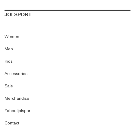
JOLSPORT
Women
Men
Kids
Accessories
Sale
Merchandise
#aboutjolsport
Contact