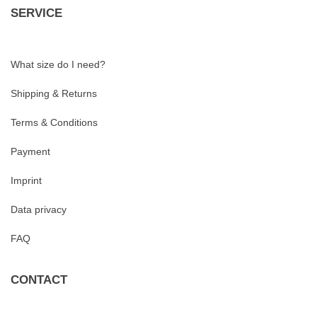
SERVICE
What size do I need?
Shipping & Returns
Terms & Conditions
Payment
Imprint
Data privacy
FAQ
CONTACT