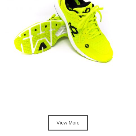
View More