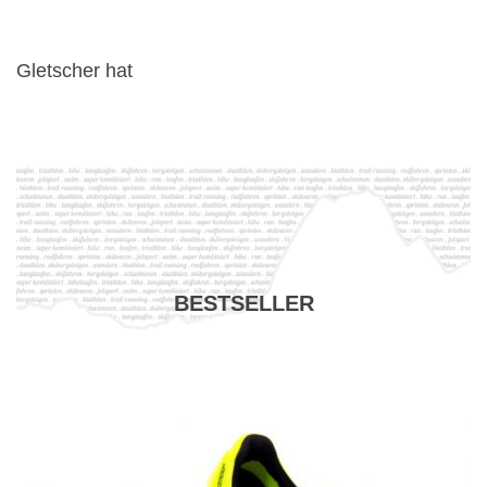
Gletscher hat
BESTSELLER