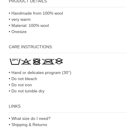
PRODUCT DETAILS
• Handmade from 100% wool
• very warm
• Material: 100% wool
• Onesize
CARE INSTRUCTIONS:
• Hand or delicates program (30°)
• Do not bleach
• Do not iron
• Do not tumble dry
LINKS
• What size do I need?
• Shipping & Returns