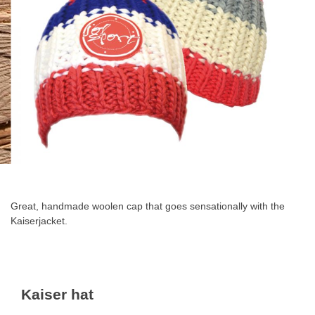
Skip
to
the
Great, handmade woolen cap that goes sensationally with the
beginning
Kaiserjacket
.
of
the
images
gallery
Kaiser hat