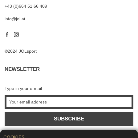
+43 (0)664 51 66 409
info@jol.at
©2024 JOLsport
NEWSLETTER
Type in your e-mail
SUBSCRIBE
COOKIES