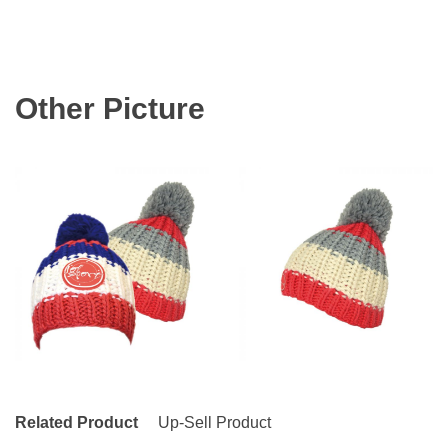
Other Picture
Related Product
Up-Sell Product