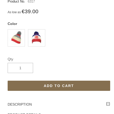
Product No.
6317
€39.00
As low as
Color
Qty
ADD TO CART
DESCRIPTION