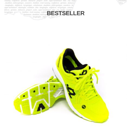
BESTSELLER