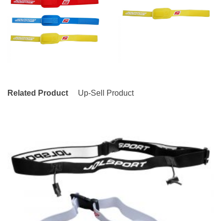
Related Product
Up-Sell Product