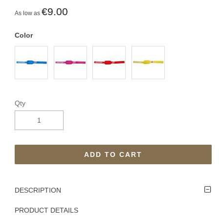
€9.00
As low as
Color
Qty
ADD TO CART
DESCRIPTION
PRODUCT DETAILS