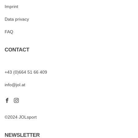
Imprint
Data privacy
FAQ
CONTACT
+43 (0)664 51 66 409
info@jol.at
©2024 JOLsport
NEWSLETTER