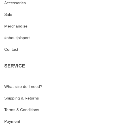
Accessories
Sale
Merchandise
#aboutjolsport
Contact
SERVICE
What size do I need?
Shipping & Returns
Terms & Conditions
Payment