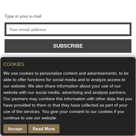
Type in your e-mail
SUBSCRIBE
COOKIES
We use cookies to personalize content and advertisements, to be
able to offer functions for social media and to analyze access to
our website. We also share information about your use of our
website with our social media, advertising and analysis partners.
Our partners may combine this information with other data that you
have provided to them or that they have collected as part of your
use of the services. You give your consent to our cookies if you
continue to use our website.
Accept
Read More