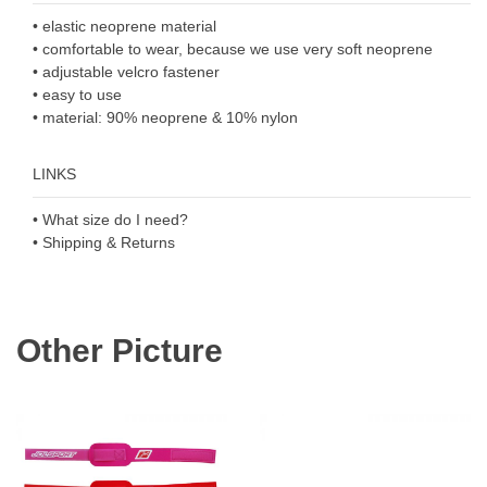
• elastic neoprene material
• comfortable to wear, because we use very soft neoprene
• adjustable velcro fastener
• easy to use
• material: 90% neoprene & 10% nylon
LINKS
• What size do I need?
• Shipping & Returns
Other Picture