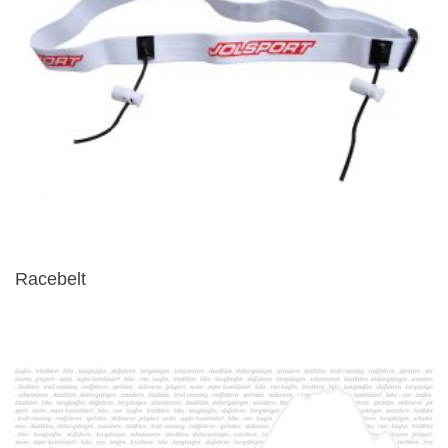
Racebelt