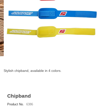
Skip
to
the
Stylish chipband, available in 4 colors.
beginning
of
the
images
gallery
Chipband
Product No.
6386