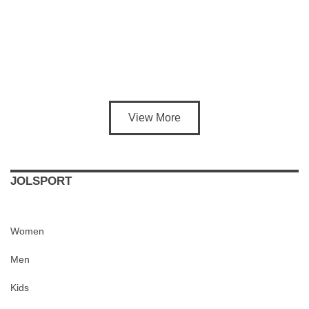
View More
JOLSPORT
Women
Men
Kids