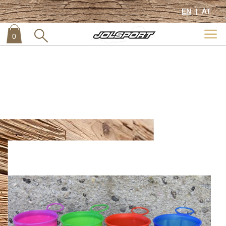
Previous
Next
EN
AT
Home
Soft Trail Cup
0
item
0
Skip
to
the
end
of
the
images
gallery