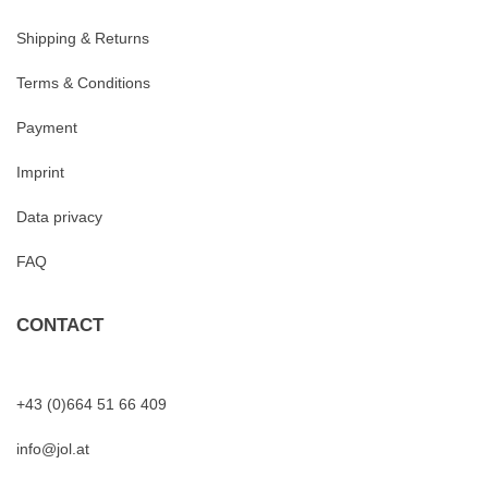
Shipping & Returns
Terms & Conditions
Payment
Imprint
Data privacy
FAQ
CONTACT
+43 (0)664 51 66 409
info@jol.at