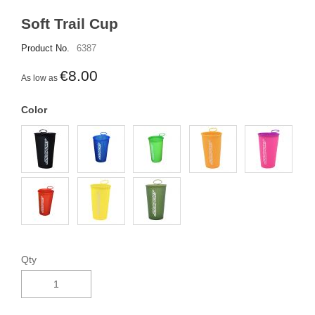
Soft Trail Cup
Product No.
6387
€8.00
As low as
Color
Qty