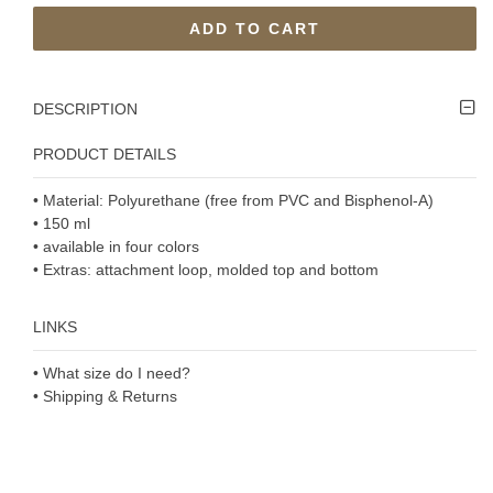
ADD TO CART
DESCRIPTION
PRODUCT DETAILS
• Material: Polyurethane (free from PVC and Bisphenol-A)
• 150 ml
• available in four colors
• Extras: attachment loop, molded top and bottom
LINKS
• What size do I need?
• Shipping & Returns