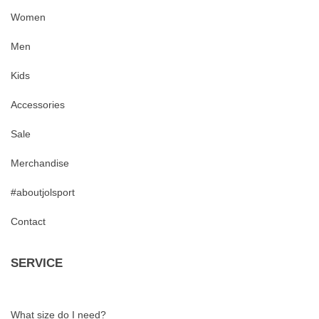
Women
Men
Kids
Accessories
Sale
Merchandise
#aboutjolsport
Contact
SERVICE
What size do I need?