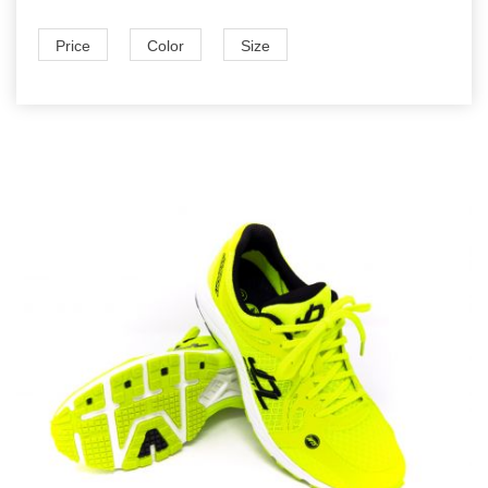
Price
Color
Size