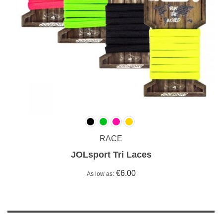
RACE
JOLsport Tri Laces
€6.00
As low as