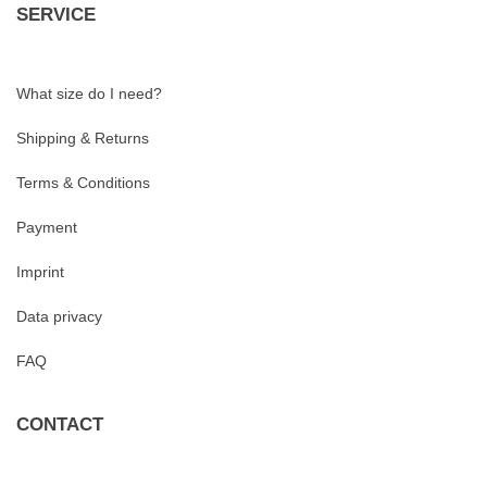
SERVICE
What size do I need?
Shipping & Returns
Terms & Conditions
Payment
Imprint
Data privacy
FAQ
CONTACT