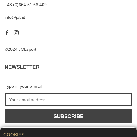
+43 (0)664 51 66 409
info@jol.at
©2024 JOLsport
NEWSLETTER
Type in your e-mail
SUBSCRIBE
COOKIES