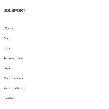
JOLSPORT
Women
Men
Kids
Accessories
Sale
Merchandise
#aboutjolsport
Contact