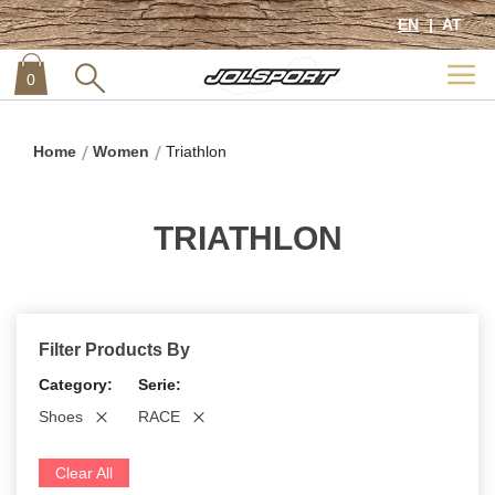
EN
AT
0
item
0
Home
Women
Triathlon
TRIATHLON
Filter Products By
Category
Serie
Shoes
RACE
Clear All