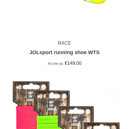
RACE
JOLsport running shoe WTS
€149.00
As low as