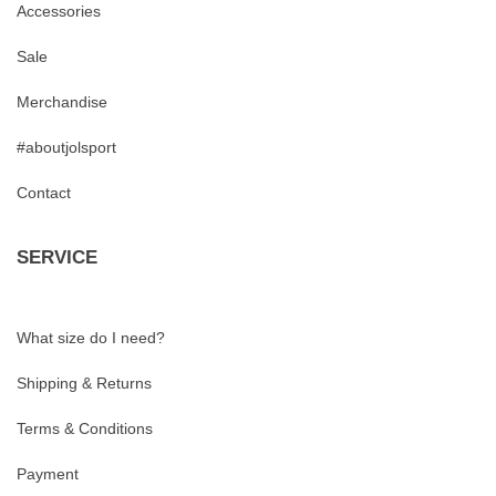
Accessories
Sale
Merchandise
#aboutjolsport
Contact
SERVICE
What size do I need?
Shipping & Returns
Terms & Conditions
Payment