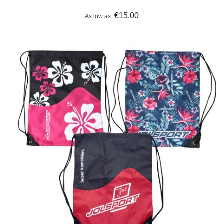
€15.00
As low as