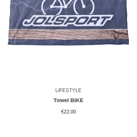
LIFESTYLE
Towel BIKE
€22.00