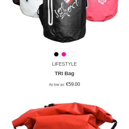
LIFESTYLE
TRI Bag
€59.00
As low as