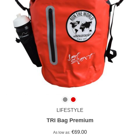
LIFESTYLE
TRI Bag Premium
€69.00
As low as