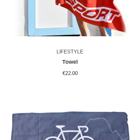
LIFESTYLE
Towel
€22.00