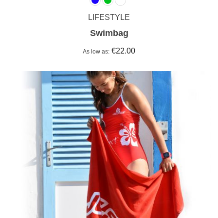
LIFESTYLE
Swimbag
€22.00
As low as