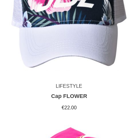
LIFESTYLE
Cap FLOWER
€22.00