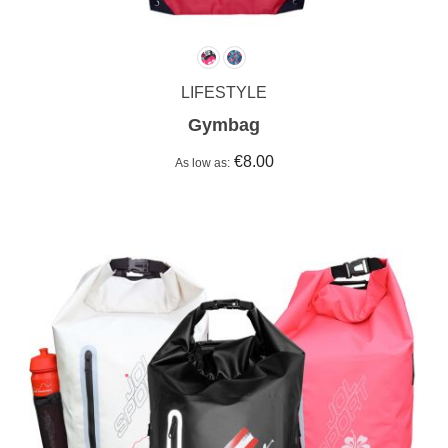
LIFESTYLE
Gymbag
€8.00
As low as