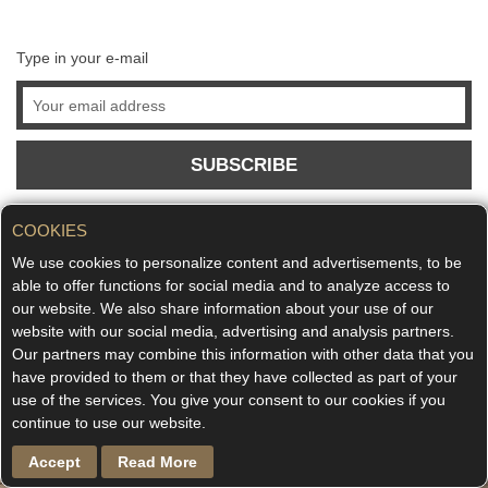
Type in your e-mail
SUBSCRIBE
COOKIES
We use cookies to personalize content and advertisements, to be
able to offer functions for social media and to analyze access to
our website. We also share information about your use of our
website with our social media, advertising and analysis partners.
Our partners may combine this information with other data that you
have provided to them or that they have collected as part of your
use of the services. You give your consent to our cookies if you
continue to use our website.
Accept
Read More