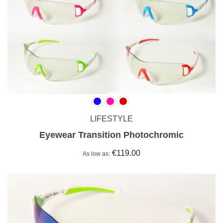
LIFESTYLE
Eyewear Transition Photochromic
€119.00
As low as