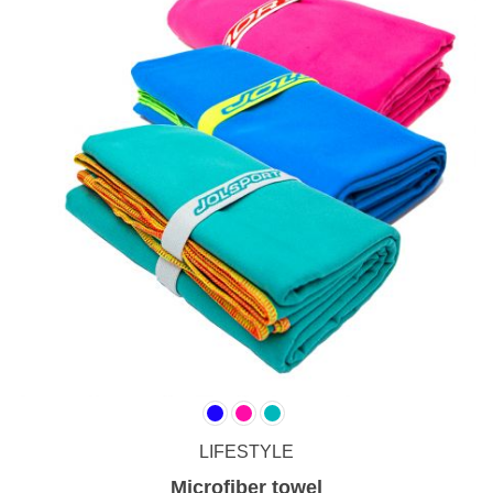
LIFESTYLE
Microfiber towel