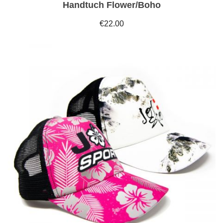
Handtuch Flower/Boho
€22.00