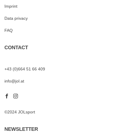
Imprint
Data privacy
FAQ
CONTACT
+43 (0)664 51 66 409
info@jol.at
©2024 JOLsport
NEWSLETTER