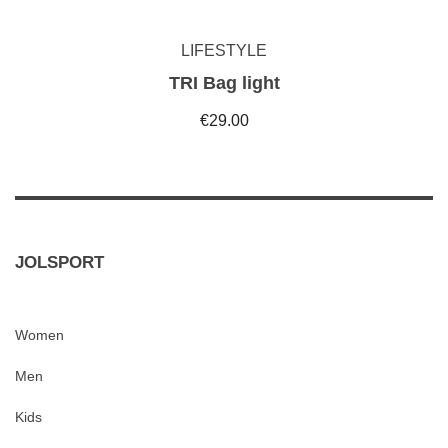
LIFESTYLE
TRI Bag light
€29.00
JOLSPORT
Women
Men
Kids