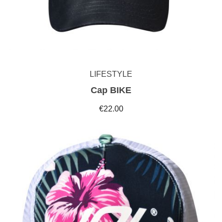
LIFESTYLE
Cap BIKE
€22.00