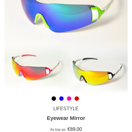
LIFESTYLE
Eyewear Mirror
€89.00
As low as