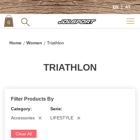
EN
AT
0
item
0
Home
Women
Triathlon
TRIATHLON
Filter Products By
Category
Serie
Accessories
LIFESTYLE
Clear All