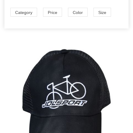
Category
Price
Color
Size