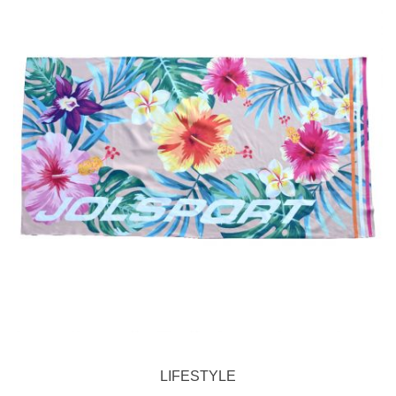
LIFESTYLE