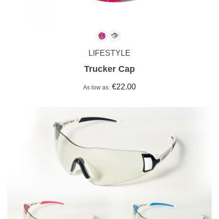
LIFESTYLE
Trucker Cap
€22.00
As low as