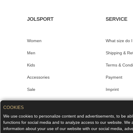
JOLSPORT
SERVICE
Women
What size do 
Men
Shipping & Re
Kids
Terms & Condi
Accessories
Payment
Sale
Imprint
Merchandise
Data privacy
COOKIES
#aboutjolsport
FAQ
We use cookies to personalize content and advertisements, to be able
functions for social media and to analyze access to our website. We 
Contact
information about your use of our website with our social media, adve