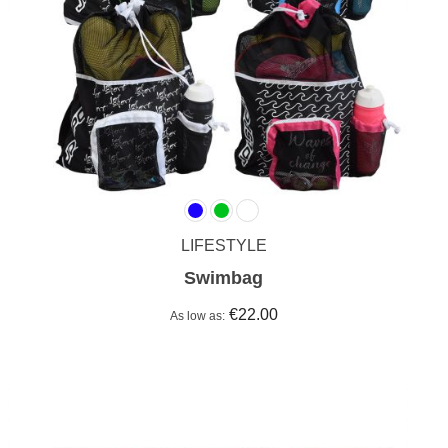
LIFESTYLE
Swimbag
€22.00
As low as