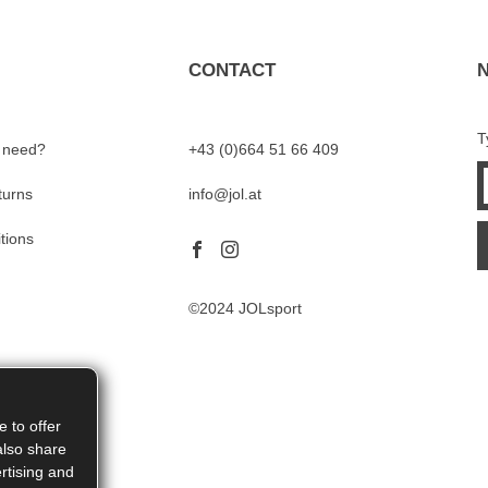
CONTACT
T
I need?
+43 (0)664 51 66 409
turns
info@jol.at
tions
©2024 JOLsport
 to offer
also share
rtising and