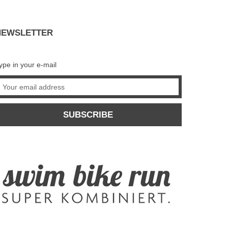
NEWSLETTER
ype in your e-mail
SUBSCRIBE