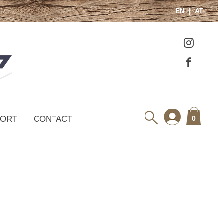
EN
AT
PORT
CONTACT
0