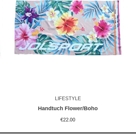
LIFESTYLE
Handtuch Flower/Boho
€22.00