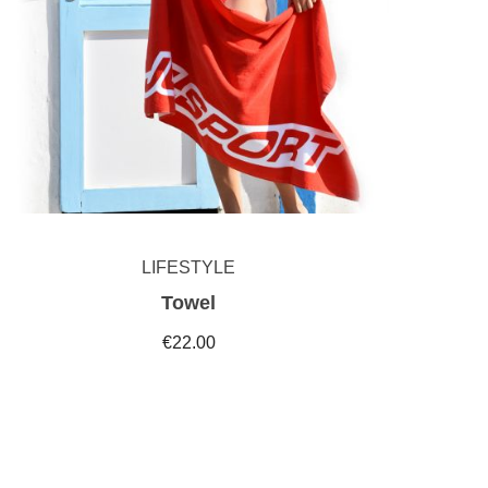
LIFESTYLE
Towel
€22.00