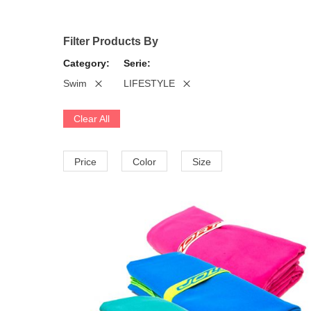
Filter Products By
Category
Serie
Swim
LIFESTYLE
Clear All
Price
Color
Size