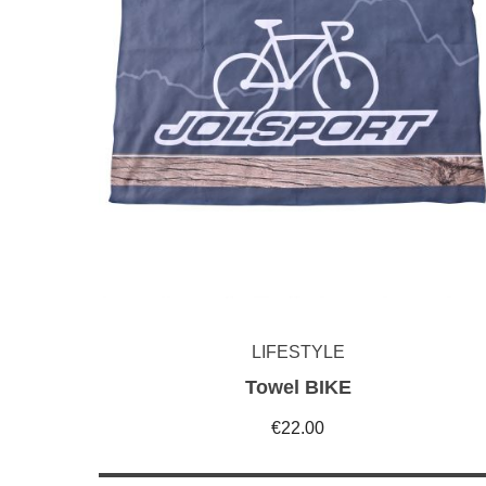
LIFESTYLE
Towel BIKE
€22.00