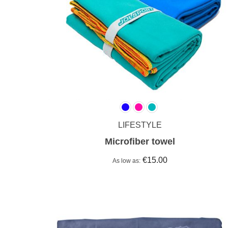
LIFESTYLE
Microfiber towel
€15.00
As low as