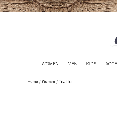
WOMEN
MEN
KIDS
ACCE
Home
Women
Triathlon