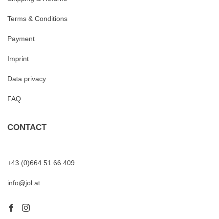
Terms & Conditions
Payment
Imprint
Data privacy
FAQ
CONTACT
+43 (0)664 51 66 409
info@jol.at