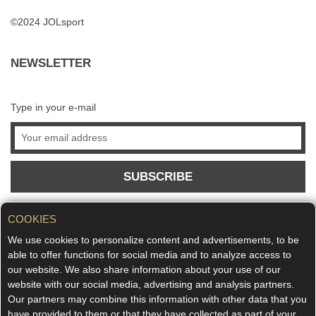
©2024 JOLsport
NEWSLETTER
Type in your e-mail
SUBSCRIBE
COOKIES
We use cookies to personalize content and advertisements, to be
able to offer functions for social media and to analyze access to
our website. We also share information about your use of our
website with our social media, advertising and analysis partners.
Our partners may combine this information with other data that you
have provided to them or that they have collected as part of your