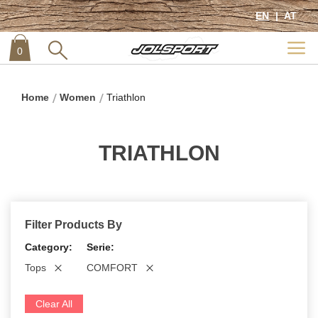
EN
AT
0
item
0
Home
Women
Triathlon
TRIATHLON
Filter Products By
Category
Serie
Tops
COMFORT
Clear All