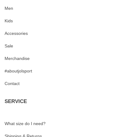
Men
Kids
Accessories
Sale
Merchandise
#aboutjolsport
Contact
SERVICE
What size do I need?
Shipping & Returns