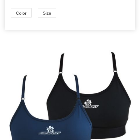
Color
Size