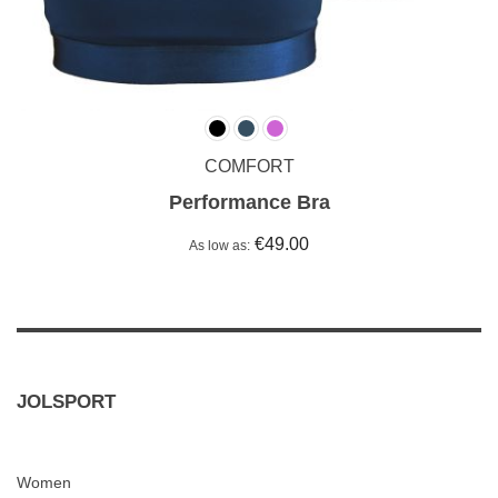
COMFORT
Performance Bra
€49.00
As low as
JOLSPORT
Women