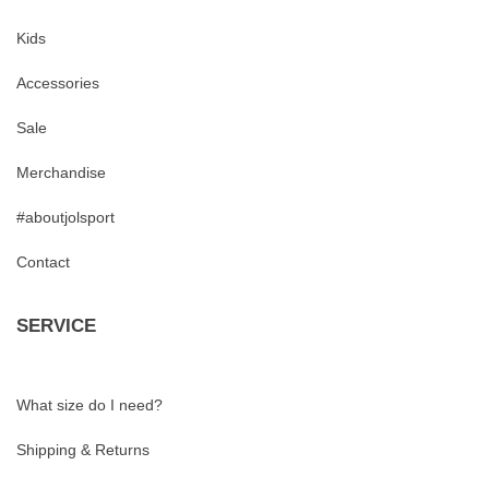
Kids
Accessories
Sale
Merchandise
#aboutjolsport
Contact
SERVICE
What size do I need?
Shipping & Returns