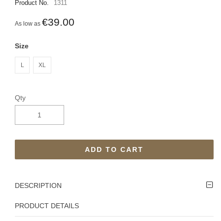
Product No.
1311
€39.00
As low as
Size
L
XL
Qty
ADD TO CART
DESCRIPTION
PRODUCT DETAILS