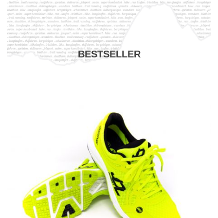
BESTSELLER