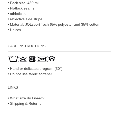
• Pack size: 450 ml
• Flatlock seams
• athletic cut
• reflective side stripe
• Material: JOLsport Tech 65% polyester and 35% cotton
• Unisex
CARE INSTRUCTIONS
• Hand or delicates program (30°)
• Do not use fabric softener
LINKS
• What size do I need?
• Shipping & Returns