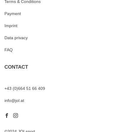
Terms & Conditions
Payment
Imprint
Data privacy
FAQ
CONTACT
+43 (0)664 51 66 409
info@jol.at
©2024 JOLsport