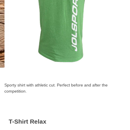
Skip
to
the
Sporty shirt with athletic cut. Perfect before and after the
beginning
competition.
of
the
images
gallery
T-Shirt Relax