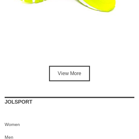
View More
JOLSPORT
Women
Men