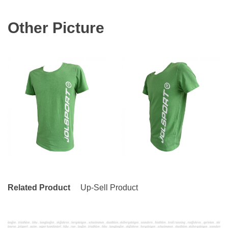
Other Picture
Related Product
Up-Sell Product