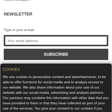
NEWSLETTER
Type in your e-mail
SUBSCRIBE
COOKIES
We use cookies to personalize content and advertisements, to be
able to offer functions for social media and to analyze access to
our website. We also share information about your use of our
website with our social media, advertising and analysis partners.
Our partners may combine this information with other data that you
have provided to them or that they have collected as part of your
use of the services. You give your consent to our cookies if you