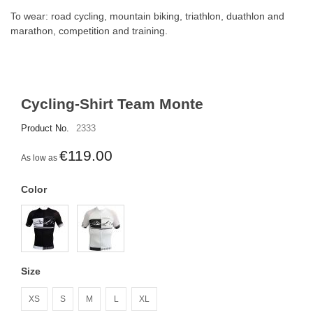
To wear: road cycling, mountain biking, triathlon, duathlon and
marathon, competition and training.
Cycling-Shirt Team Monte
Product No.
2333
€119.00
As low as
Color
Size
XS
S
M
L
XL