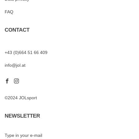
FAQ
CONTACT
+43 (0)664 51 66 409
info@jol.at
©2024 JOLsport
NEWSLETTER
Type in your e-mail