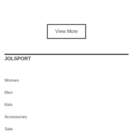
View More
JOLSPORT
Women
Men
Kids
Accessories
Sale