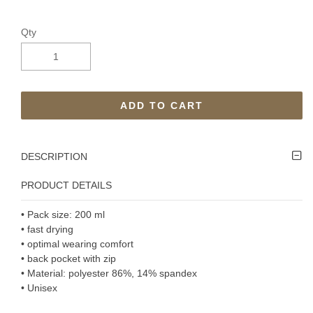
Qty
ADD TO CART
DESCRIPTION
PRODUCT DETAILS
• Pack size: 200 ml
• fast drying
• optimal wearing comfort
• back pocket with zip
• Material: polyester 86%, 14% spandex
• Unisex