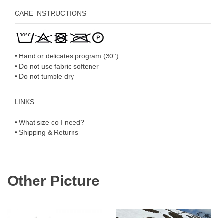
CARE INSTRUCTIONS
• Hand or delicates program (30°)
• Do not use fabric softener
• Do not tumble dry
LINKS
• What size do I need?
• Shipping & Returns
Other Picture