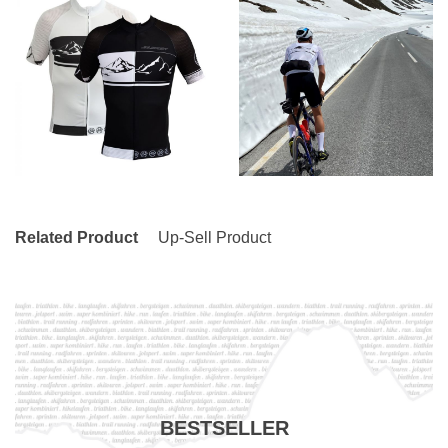
Related Product
Up-Sell Product
BESTSELLER