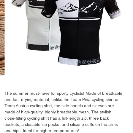
gallery
Skip
to
the
The summer must-have for sporty cyclists! Made of breathable
beginning
and fast-drying material, unlike the Team Pina cycling shirt or
of
Team Austria cycling shirt, the side panels and sleeves are
the
made of high-quality, highly breathable mesh. The stylish,
images
close-fitting cycling shirt has a full-length zip, three back
gallery
pockets, a closable zip pocket and silicone cuffs on the arms
and hips. Ideal for higher temperatures!