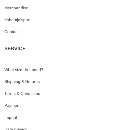
Merchandise
#aboutjolsport
Contact
SERVICE
What size do I need?
Shipping & Returns
Terms & Conditions
Payment
Imprint
Data privacy