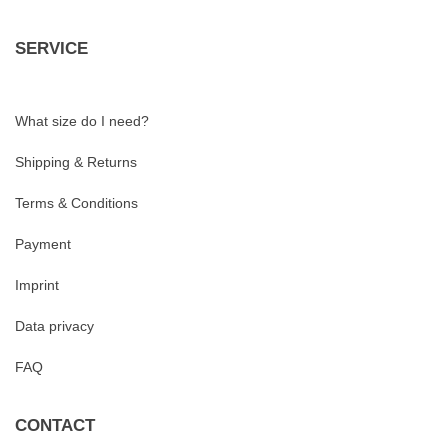
SERVICE
What size do I need?
Shipping & Returns
Terms & Conditions
Payment
Imprint
Data privacy
FAQ
CONTACT