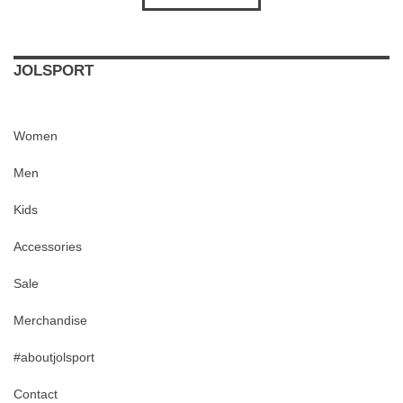
JOLSPORT
Women
Men
Kids
Accessories
Sale
Merchandise
#aboutjolsport
Contact