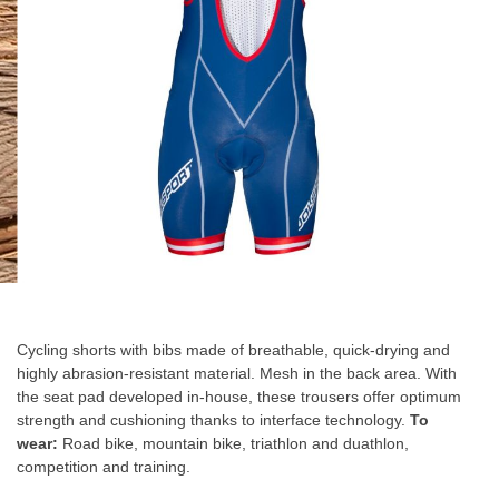
gallery
Skip
to
the
Cycling shorts with bibs made of breathable, quick-drying and
beginning
highly abrasion-resistant material. Mesh in the back area. With
of
the seat pad developed in-house, these trousers offer optimum
the
strength and cushioning thanks to interface technology.
To
images
wear:
Road bike, mountain bike, triathlon and duathlon,
gallery
competition and training.