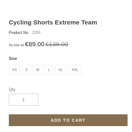
Cycling Shorts Extreme Team
Product No.
2355
€89.00
€139.00
As low as
Size
XS
S
M
L
XL
XXL
Qty
ADD TO CART