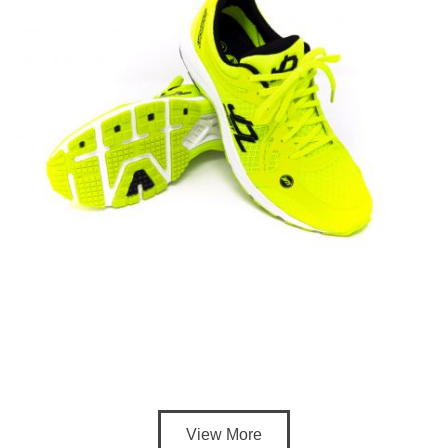
View More