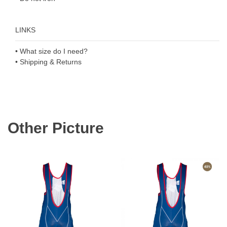
LINKS
• What size do I need?
• Shipping & Returns
Other Picture