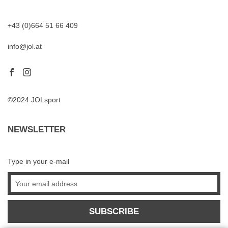
+43 (0)664 51 66 409
info@jol.at
©2024 JOLsport
NEWSLETTER
Type in your e-mail
SUBSCRIBE