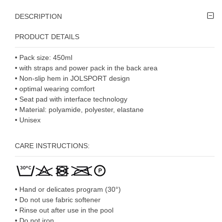
DESCRIPTION
PRODUCT DETAILS
• Pack size: 450ml
• with straps and power pack in the back area
• Non-slip hem in JOLSPORT design
• optimal wearing comfort
• Seat pad with interface technology
• Material: polyamide, polyester, elastane
• Unisex
CARE INSTRUCTIONS:
• Hand or delicates program (30°)
• Do not use fabric softener
• Rinse out after use in the pool
• Do not iron