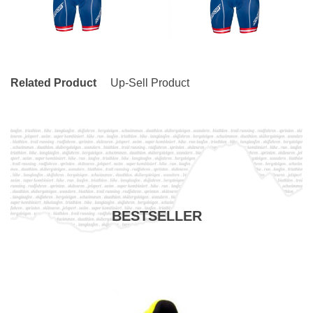
Related Product
Up-Sell Product
BESTSELLER