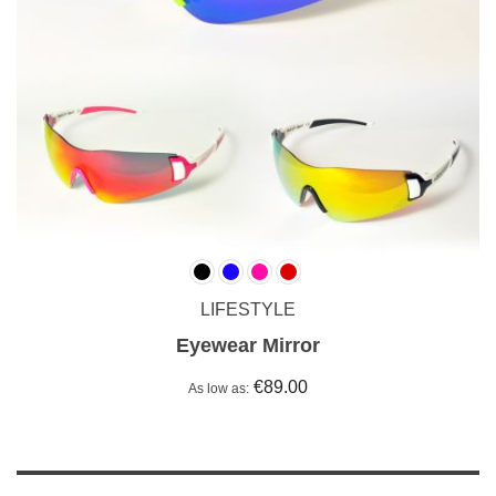
LIFESTYLE
Eyewear Mirror
€89.00
As low as