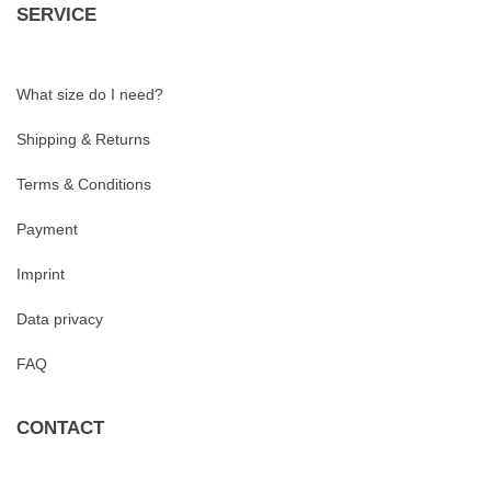
SERVICE
What size do I need?
Shipping & Returns
Terms & Conditions
Payment
Imprint
Data privacy
FAQ
CONTACT