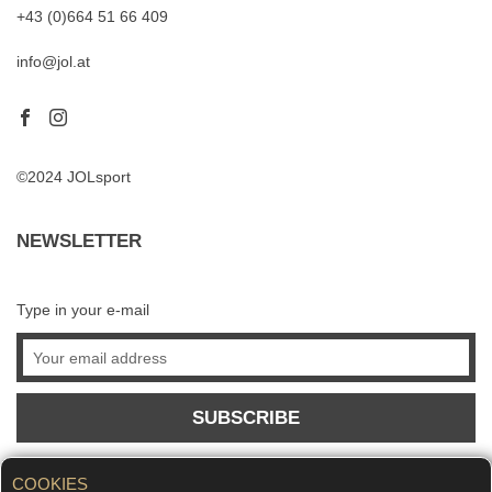
+43 (0)664 51 66 409
info@jol.at
©2024 JOLsport
NEWSLETTER
Type in your e-mail
SUBSCRIBE
COOKIES