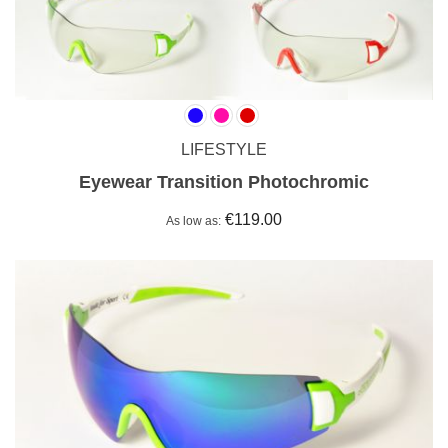
LIFESTYLE
Eyewear Transition Photochromic
€119.00
As low as