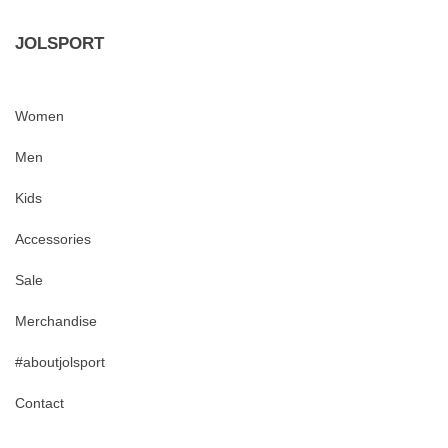
JOLSPORT
Women
Men
Kids
Accessories
Sale
Merchandise
#aboutjolsport
Contact