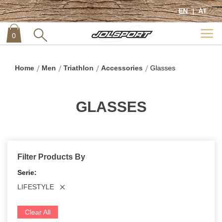
EN
AT
0
item
0
Home
Men
Triathlon
Accessories
Glasses
GLASSES
Filter Products By
Serie
LIFESTYLE
Clear All