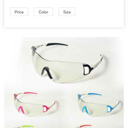
Price
Color
Size