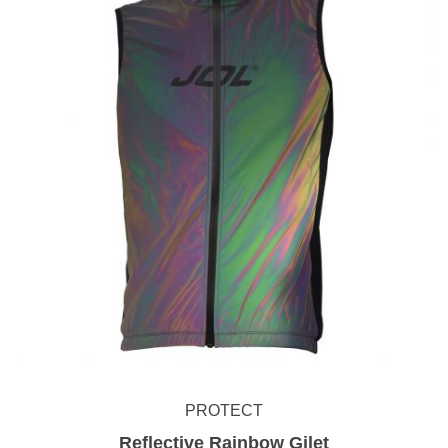
PROTECT
Reflective Rainbow Gilet