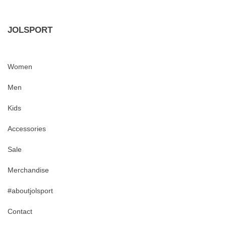
JOLSPORT
Women
Men
Kids
Accessories
Sale
Merchandise
#aboutjolsport
Contact