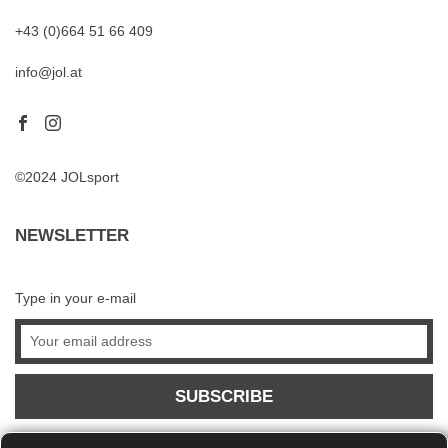
+43 (0)664 51 66 409
info@jol.at
©2024 JOLsport
NEWSLETTER
Type in your e-mail
SUBSCRIBE