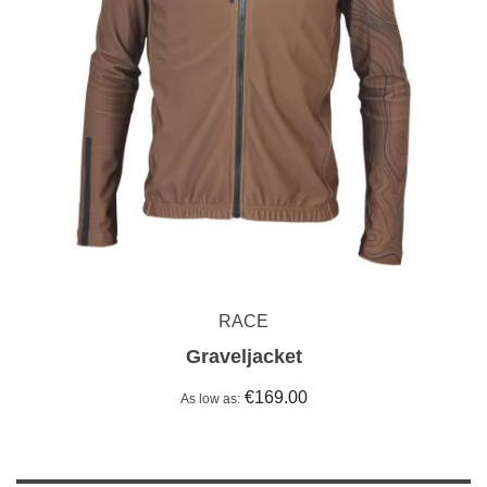
RACE
Graveljacket
€169.00
As low as