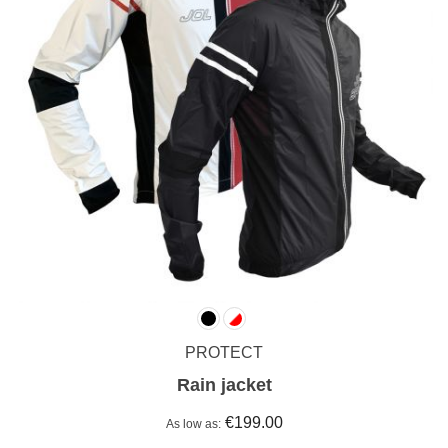
PROTECT
Rain jacket
€199.00
As low as