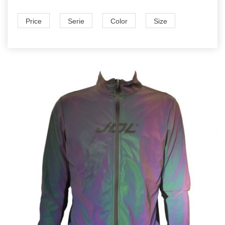
Price
Serie
Color
Size