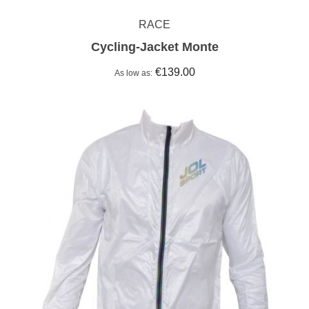
RACE
Cycling-Jacket Monte
€139.00
As low as