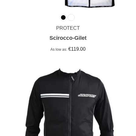
PROTECT
Scirocco-Gilet
€119.00
As low as