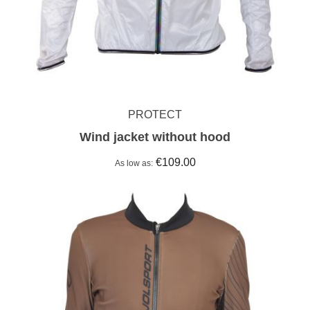
PROTECT
Wind jacket without hood
€109.00
As low as