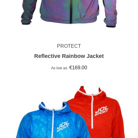
PROTECT
Reflective Rainbow Jacket
€169.00
As low as