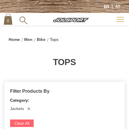
EN
AT
0
item
0
Home
Men
Bike
Tops
TOPS
Filter Products By
Category
Jackets
Clear All