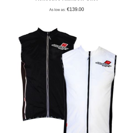
€139.00
As low as