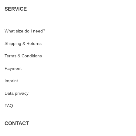
SERVICE
What size do I need?
Shipping & Returns
Terms & Conditions
Payment
Imprint
Data privacy
FAQ
CONTACT