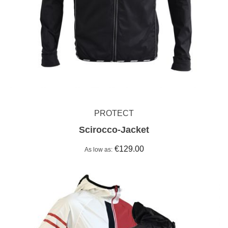
PROTECT
Scirocco-Jacket
€129.00
As low as