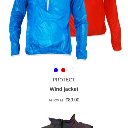
PROTECT
Wind jacket
€89.00
As low as