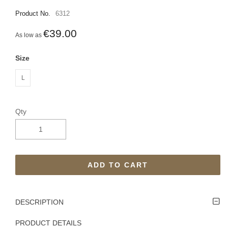
Product No.
6312
€39.00
As low as
Size
L
Qty
ADD TO CART
DESCRIPTION
PRODUCT DETAILS