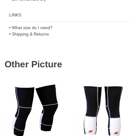
LINKS
• What size do I need?
• Shipping & Returns
Other Picture