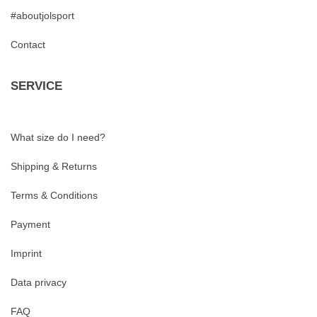
#aboutjolsport
Contact
SERVICE
What size do I need?
Shipping & Returns
Terms & Conditions
Payment
Imprint
Data privacy
FAQ