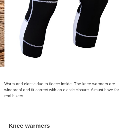
Skip
to
the
Warm and elastic due to fleece inside. The knee warmers are
beginning
windproof and fit correct with an elastic closure. A must have for
of
real bikers.
the
images
gallery
Knee warmers