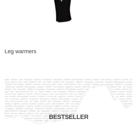
Leg warmers
BESTSELLER