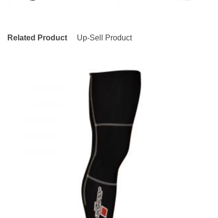
Related Product
Up-Sell Product