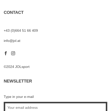
CONTACT
+43 (0)664 51 66 409
info@jol.at
©2024 JOLsport
NEWSLETTER
Type in your e-mail