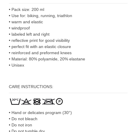
• Pack size: 200 ml
• Use for: biking, running, triathlon
• warm and elastic
• windproof
• labeled left and right
• reflective print for good visibility
• perfect fit with an elastic closure
• reinforced and preformed knees
• Material: 80% polyamide, 20% elastane
• Unisex
CARE INSTRUCTIONS:
• Hand or delicates program (30°)
• Do not bleach
• Do not iron
• Do not tumble dry