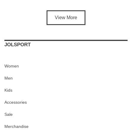
View More
JOLSPORT
Women
Men
Kids
Accessories
Sale
Merchandise